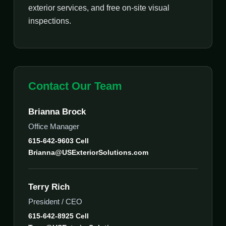
exterior services, and free on-site visual
inspections.
Contact Our Team
Brianna Brock
Office Manager
615-642-9603 Cell
Brianna@USExteriorSolutions.com
Terry Rich
President / CEO
615-642-8925 Cell