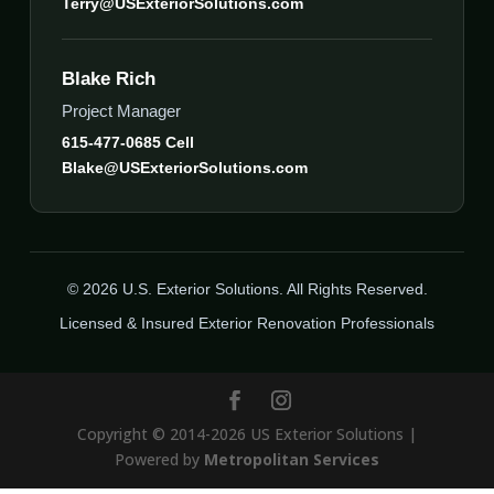
Terry@USExteriorSolutions.com
Blake Rich
Project Manager
615-477-0685 Cell
Blake@USExteriorSolutions.com
© 2026 U.S. Exterior Solutions. All Rights Reserved.
Licensed & Insured Exterior Renovation Professionals
Copyright © 2014-2026 US Exterior Solutions |
Powered by
Metropolitan Services