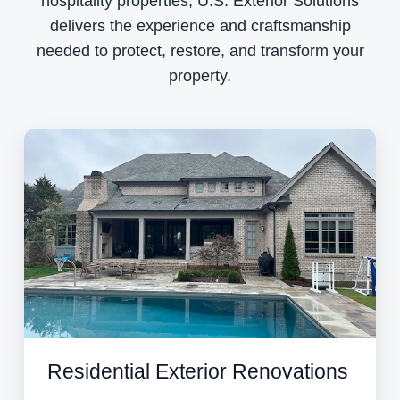
hospitality properties, U.S. Exterior Solutions
delivers the experience and craftsmanship
needed to protect, restore, and transform your
property.
Residential Exterior Renovations