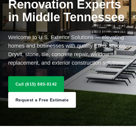
Renovation Experts
in Middle Tennessee
Welcome to U.S. Exterior Solutions — elevating
homes and businesses with quality EIFS, stucco,
Dryvit, stone, tile, concrete repair, window
replacement, and exterior construction solutions.
Call (615) 883-0142
Request a Free Estimate