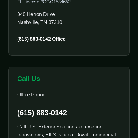
FL License #CGC1534652
348 Herron Drive
Nashville, TN 37210
(615) 883-0142 Office
Call Us
Office Phone
(615) 883-0142
Call U.S. Exterior Solutions for exterior
renovations, EIFS, stucco, Dryvit, commercial