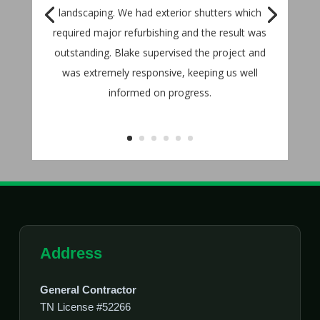
landscaping. We had exterior shutters which
required major refurbishing and the result was
outstanding. Blake supervised the project and
was extremely responsive, keeping us well
informed on progress.
Address
General Contractor
TN License #52266