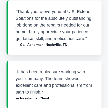
“Thank you to everyone at U.S. Exterior
Solutions for the absolutely outstanding
job done on the repairs needed for our
home. I truly appreciate your patience,
guidance, skill, and meticulous care.”
— Gail Ackerman, Nashville, TN
“It has been a pleasure working with
your company. The team showed
excellent care and professionalism from
start to finish.”
— Residential Client