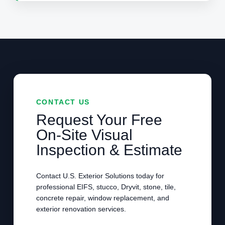
CONTACT US
Request Your Free
On-Site Visual
Inspection & Estimate
Contact U.S. Exterior Solutions today for
professional EIFS, stucco, Dryvit, stone, tile,
concrete repair, window replacement, and
exterior renovation services.