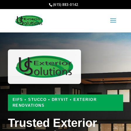
(615) 883-0142
EIFS • STUCCO • DRYVIT • EXTERIOR
RENOVATIONS
Trusted Exterior