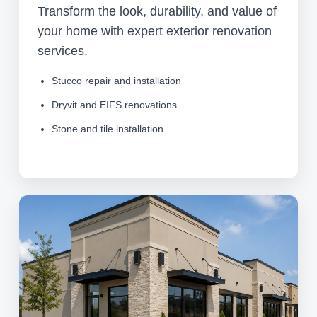
Transform the look, durability, and value of
your home with expert exterior renovation
services.
Stucco repair and installation
Dryvit and EIFS renovations
Stone and tile installation