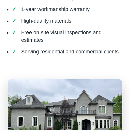
1-year workmanship warranty
High-quality materials
Free on-site visual inspections and
estimates
Serving residential and commercial clients