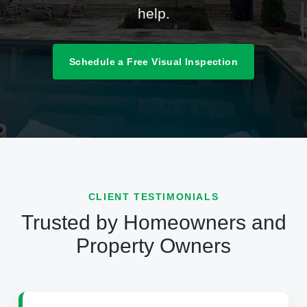
help.
Schedule a Free Visual Inspection
CLIENT TESTIMONIALS
Trusted by Homeowners and
Property Owners