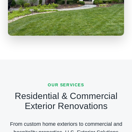
OUR SERVICES
Residential & Commercial
Exterior Renovations
From custom home exteriors to commercial and