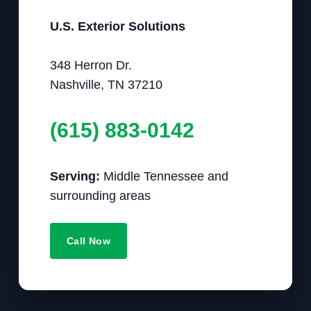
U.S. Exterior Solutions
348 Herron Dr.
Nashville, TN 37210
(615) 883-0142
Serving:
Middle Tennessee and
surrounding areas
Call Now