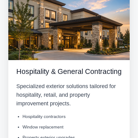
Hospitality & General Contracting
Specialized exterior solutions tailored for
hospitality, retail, and property
improvement projects.
Hospitality contractors
Window replacement
Property exterior upgrades