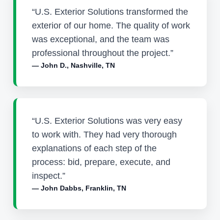
“U.S. Exterior Solutions transformed the
exterior of our home. The quality of work
was exceptional, and the team was
professional throughout the project.”
— John D., Nashville, TN
“U.S. Exterior Solutions was very easy
to work with. They had very thorough
explanations of each step of the
process: bid, prepare, execute, and
inspect.”
— John Dabbs, Franklin, TN