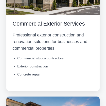
Commercial Exterior Services
Professional exterior construction and
renovation solutions for businesses and
commercial properties.
Commercial stucco contractors
Exterior construction
Concrete repair