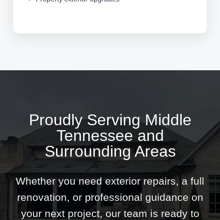
Proudly Serving Middle
Tennessee and
Surrounding Areas
Whether you need exterior repairs, a full
renovation, or professional guidance on
your next project, our team is ready to