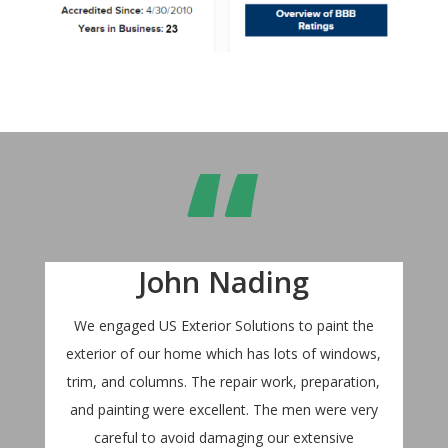
“
John Nading
We engaged US Exterior Solutions to paint the
exterior of our home which has lots of windows,
trim, and columns. The repair work, preparation,
and painting were excellent. The men were very
careful to avoid damaging our extensive