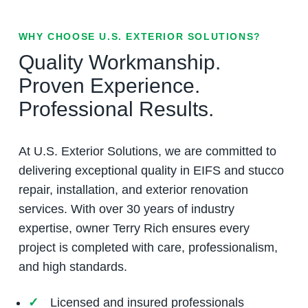
WHY CHOOSE U.S. EXTERIOR SOLUTIONS?
Quality Workmanship.
Proven Experience.
Professional Results.
At U.S. Exterior Solutions, we are committed to
delivering exceptional quality in EIFS and stucco
repair, installation, and exterior renovation
services. With over 30 years of industry
expertise, owner Terry Rich ensures every
project is completed with care, professionalism,
and high standards.
Licensed and insured professionals