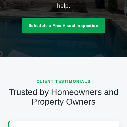
help.
Schedule a Free Visual Inspection
CLIENT TESTIMONIALS
Trusted by Homeowners and
Property Owners