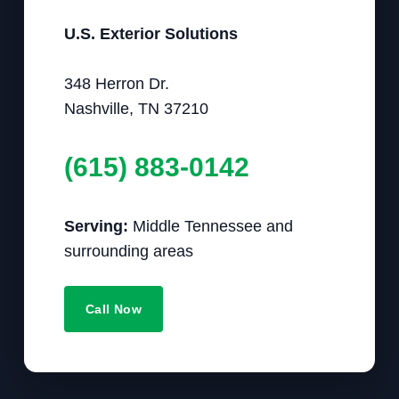
U.S. Exterior Solutions
348 Herron Dr.
Nashville, TN 37210
(615) 883-0142
Serving:
Middle Tennessee and
surrounding areas
Call Now