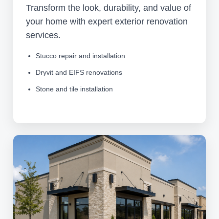
Transform the look, durability, and value of
your home with expert exterior renovation
services.
Stucco repair and installation
Dryvit and EIFS renovations
Stone and tile installation