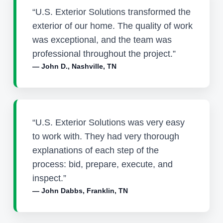
“U.S. Exterior Solutions transformed the
exterior of our home. The quality of work
was exceptional, and the team was
professional throughout the project.”
— John D., Nashville, TN
“U.S. Exterior Solutions was very easy
to work with. They had very thorough
explanations of each step of the
process: bid, prepare, execute, and
inspect.”
— John Dabbs, Franklin, TN