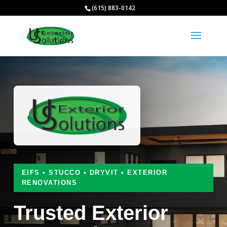
(615) 883-0142
EIFS • STUCCO • DRYVIT • EXTERIOR
RENOVATIONS
Trusted Exterior