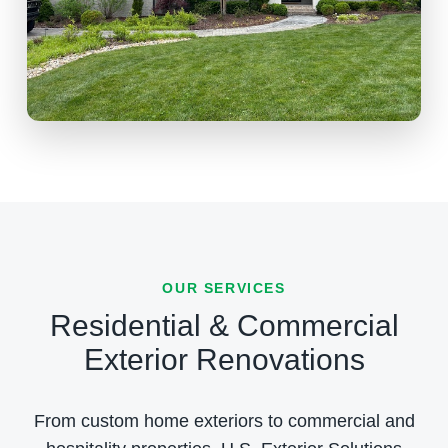
OUR SERVICES
Residential & Commercial
Exterior Renovations
From custom home exteriors to commercial and