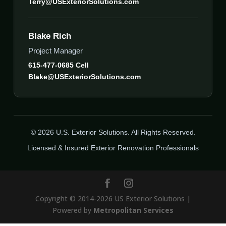
Terry@USExteriorSolutions.com
Blake Rich
Project Manager
615-477-0685 Cell
Blake@USExteriorSolutions.com
© 2026 U.S. Exterior Solutions. All Rights Reserved.
Licensed & Insured Exterior Renovation Professionals
Copyright © 2014-2026 US Exterior Solutions |
Powered by
Metropolitan Services