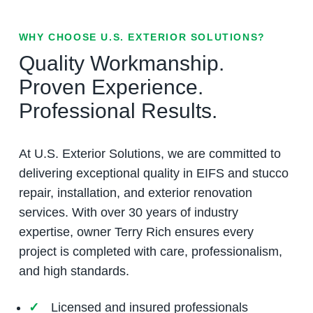
WHY CHOOSE U.S. EXTERIOR SOLUTIONS?
Quality Workmanship.
Proven Experience.
Professional Results.
At U.S. Exterior Solutions, we are committed to
delivering exceptional quality in EIFS and stucco
repair, installation, and exterior renovation
services. With over 30 years of industry
expertise, owner Terry Rich ensures every
project is completed with care, professionalism,
and high standards.
Licensed and insured professionals