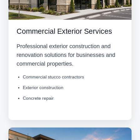
Commercial Exterior Services
Professional exterior construction and
renovation solutions for businesses and
commercial properties.
Commercial stucco contractors
Exterior construction
Concrete repair