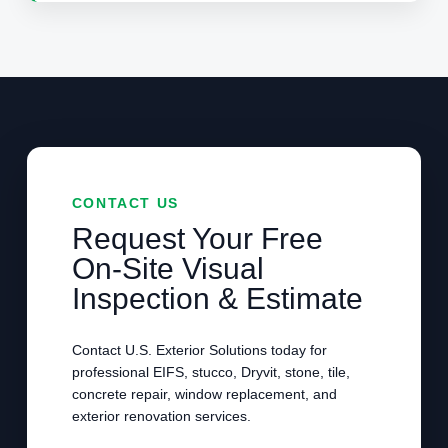
CONTACT US
Request Your Free
On-Site Visual
Inspection & Estimate
Contact U.S. Exterior Solutions today for
professional EIFS, stucco, Dryvit, stone, tile,
concrete repair, window replacement, and
exterior renovation services.