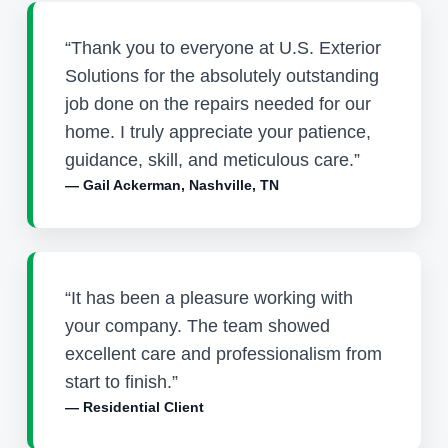
“Thank you to everyone at U.S. Exterior
Solutions for the absolutely outstanding
job done on the repairs needed for our
home. I truly appreciate your patience,
guidance, skill, and meticulous care.”
— Gail Ackerman, Nashville, TN
“It has been a pleasure working with
your company. The team showed
excellent care and professionalism from
start to finish.”
— Residential Client