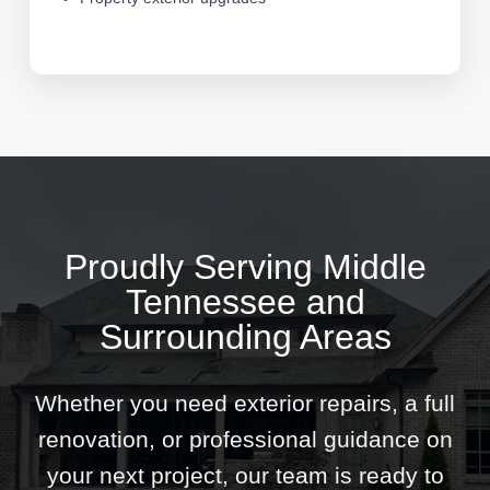
Proudly Serving Middle
Tennessee and
Surrounding Areas
Whether you need exterior repairs, a full
renovation, or professional guidance on
your next project, our team is ready to