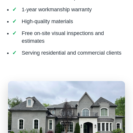
1-year workmanship warranty
High-quality materials
Free on-site visual inspections and
estimates
Serving residential and commercial clients