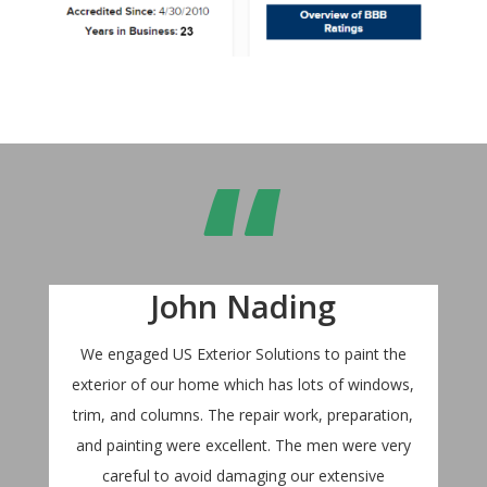
“
John Nading
We engaged US Exterior Solutions to paint the
exterior of our home which has lots of windows,
trim, and columns. The repair work, preparation,
and painting were excellent. The men were very
careful to avoid damaging our extensive