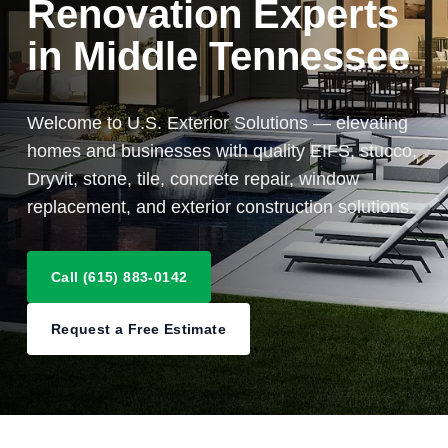
Renovation Experts
in Middle Tennessee
Welcome to U.S. Exterior Solutions — elevating
homes and businesses with quality EIFS, stucco,
Dryvit, stone, tile, concrete repair, window
replacement, and exterior construction solutions.
Call (615) 883-0142
Request a Free Estimate