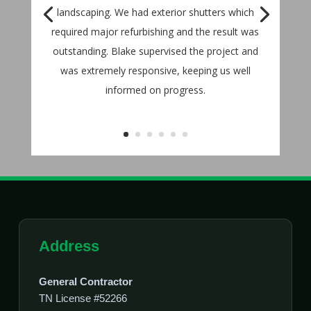
landscaping. We had exterior shutters which
required major refurbishing and the result was
outstanding. Blake supervised the project and
was extremely responsive, keeping us well
informed on progress.
Address
General Contractor
TN License #52266