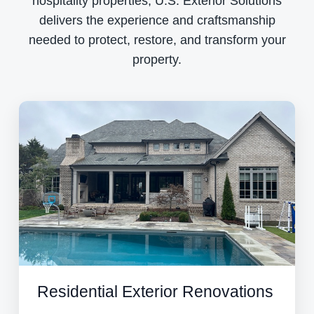
hospitality properties, U.S. Exterior Solutions
delivers the experience and craftsmanship
needed to protect, restore, and transform your
property.
Residential Exterior Renovations