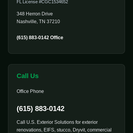
FL License #CGC1534652
348 Herron Drive
Nashville, TN 37210
(615) 883-0142 Office
Call Us
Office Phone
(615) 883-0142
Call U.S. Exterior Solutions for exterior
renovations, EIFS, stucco, Dryvit, commercial