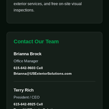
exterior services, and free on-site visual
inspections.
Contact Our Team
Brianna Brock
Office Manager
615-642-9603 Cell
Brianna@USExteriorSolutions.com
Terry Rich
President / CEO
615-642-8925 Cell