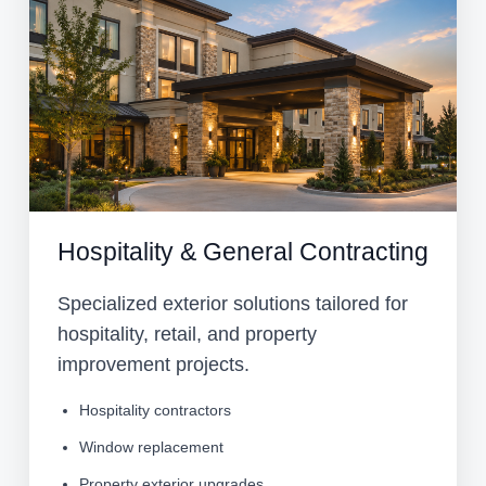
Hospitality & General Contracting
Specialized exterior solutions tailored for
hospitality, retail, and property
improvement projects.
Hospitality contractors
Window replacement
Property exterior upgrades