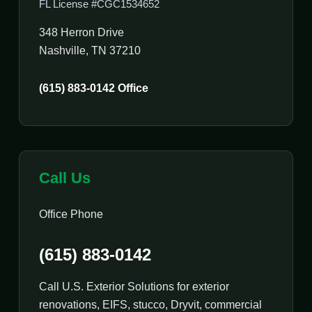
FL License #CGC1534652
348 Herron Drive
Nashville, TN 37210
(615) 883-0142 Office
Call Us
Office Phone
(615) 883-0142
Call U.S. Exterior Solutions for exterior
renovations, EIFS, stucco, Dryvit, commercial