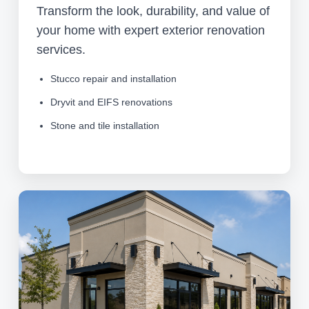
Transform the look, durability, and value of
your home with expert exterior renovation
services.
Stucco repair and installation
Dryvit and EIFS renovations
Stone and tile installation