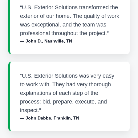
“U.S. Exterior Solutions transformed the
exterior of our home. The quality of work
was exceptional, and the team was
professional throughout the project.”
— John D., Nashville, TN
“U.S. Exterior Solutions was very easy
to work with. They had very thorough
explanations of each step of the
process: bid, prepare, execute, and
inspect.”
— John Dabbs, Franklin, TN