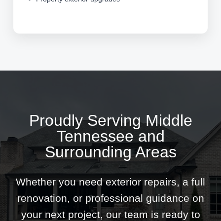
Proudly Serving Middle
Tennessee and
Surrounding Areas
Whether you need exterior repairs, a full
renovation, or professional guidance on
your next project, our team is ready to