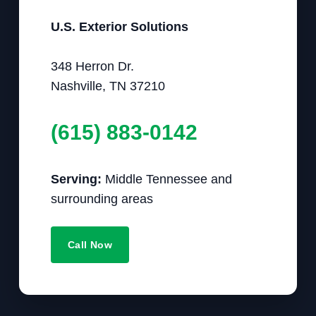
U.S. Exterior Solutions
348 Herron Dr.
Nashville, TN 37210
(615) 883-0142
Serving:
Middle Tennessee and
surrounding areas
Call Now