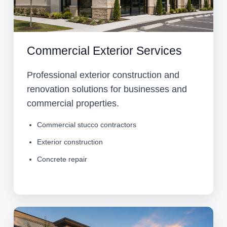
Commercial Exterior Services
Professional exterior construction and
renovation solutions for businesses and
commercial properties.
Commercial stucco contractors
Exterior construction
Concrete repair