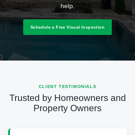
help.
Schedule a Free Visual Inspection
CLIENT TESTIMONIALS
Trusted by Homeowners and
Property Owners