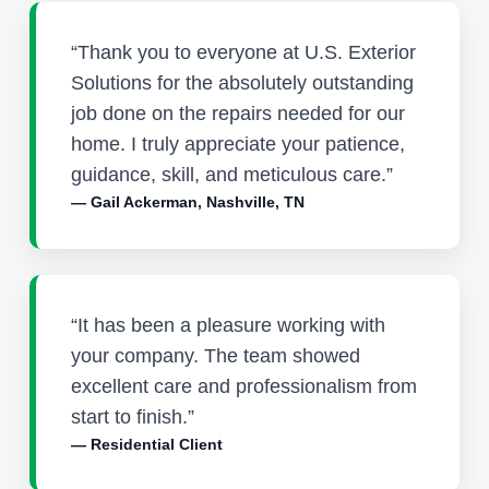
“Thank you to everyone at U.S. Exterior
Solutions for the absolutely outstanding
job done on the repairs needed for our
home. I truly appreciate your patience,
guidance, skill, and meticulous care.”
— Gail Ackerman, Nashville, TN
“It has been a pleasure working with
your company. The team showed
excellent care and professionalism from
start to finish.”
— Residential Client