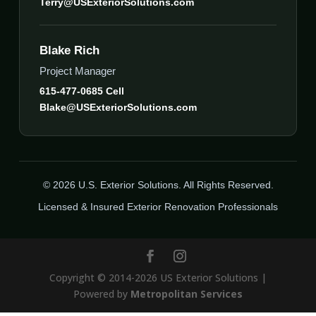
Terry@USExteriorSolutions.com
Blake Rich
Project Manager
615-477-0685 Cell
Blake@USExteriorSolutions.com
© 2026 U.S. Exterior Solutions. All Rights Reserved.
Licensed & Insured Exterior Renovation Professionals
Copyright © 2014-2026 US Exterior Solutions |
Powered by
Metropolitan Services