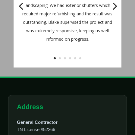
landscaping. We had exterior shutters which
required major refurbishing and the result was
outstanding. Blake supervised the project and
was extremely responsive, keeping us well
informed on progress.
Address
General Contractor
TN License #52266