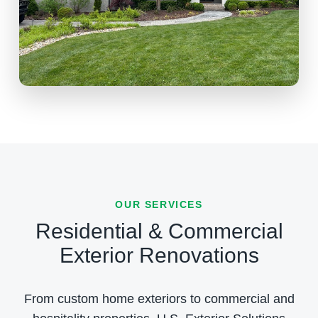
OUR SERVICES
Residential & Commercial
Exterior Renovations
From custom home exteriors to commercial and