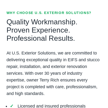
WHY CHOOSE U.S. EXTERIOR SOLUTIONS?
Quality Workmanship.
Proven Experience.
Professional Results.
At U.S. Exterior Solutions, we are committed to
delivering exceptional quality in EIFS and stucco
repair, installation, and exterior renovation
services. With over 30 years of industry
expertise, owner Terry Rich ensures every
project is completed with care, professionalism,
and high standards.
Licensed and insured professionals