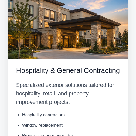
Hospitality & General Contracting
Specialized exterior solutions tailored for
hospitality, retail, and property
improvement projects.
Hospitality contractors
Window replacement
Property exterior upgrades