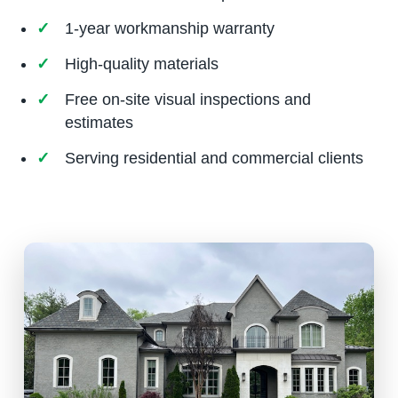
1-year workmanship warranty
High-quality materials
Free on-site visual inspections and
estimates
Serving residential and commercial clients