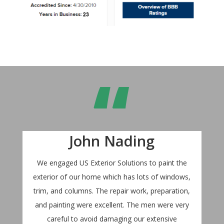
“
John Nading
We engaged US Exterior Solutions to paint the
exterior of our home which has lots of windows,
trim, and columns. The repair work, preparation,
and painting were excellent. The men were very
careful to avoid damaging our extensive