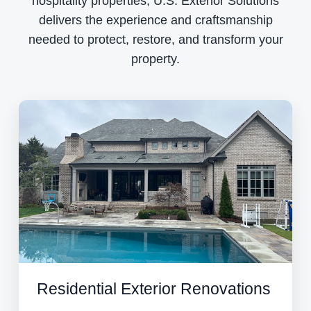
hospitality properties, U.S. Exterior Solutions
delivers the experience and craftsmanship
needed to protect, restore, and transform your
property.
Residential Exterior Renovations