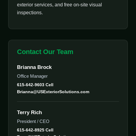
exterior services, and free on-site visual
inspections.
Contact Our Team
Brianna Brock
Office Manager
615-642-9603 Cell
Brianna@USExteriorSolutions.com
Terry Rich
President / CEO
615-642-8925 Cell