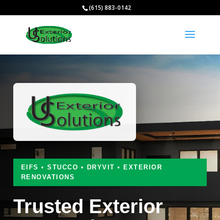
(615) 883-0142
EIFS • STUCCO • DRYVIT • EXTERIOR
RENOVATIONS
Trusted Exterior