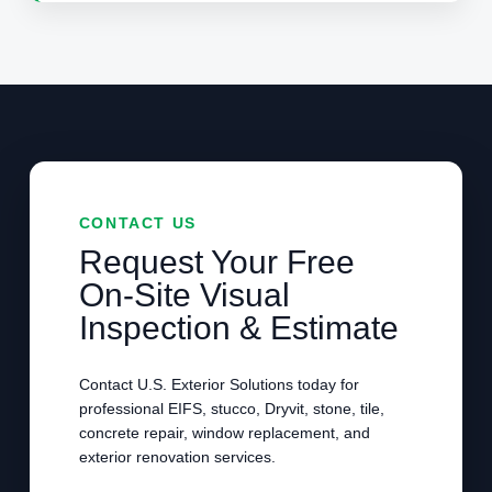
CONTACT US
Request Your Free
On-Site Visual
Inspection & Estimate
Contact U.S. Exterior Solutions today for
professional EIFS, stucco, Dryvit, stone, tile,
concrete repair, window replacement, and
exterior renovation services.