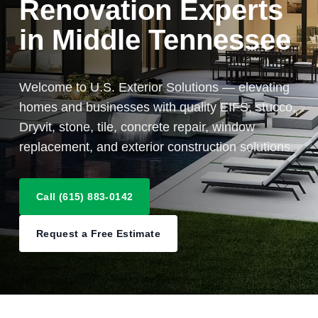
Renovation Experts
in Middle Tennessee
Welcome to U.S. Exterior Solutions — elevating
homes and businesses with quality EIFS, stucco,
Dryvit, stone, tile, concrete repair, window
replacement, and exterior construction solutions.
Call (615) 883-0142
Request a Free Estimate