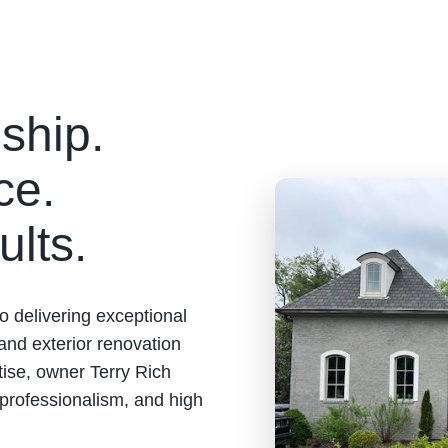
ship.
ce.
ults.
o delivering exceptional
 and exterior renovation
tise, owner Terry Rich
 professionalism, and high