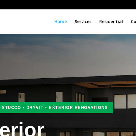
Home
Services
Residential
Co
• STUCCO • DRYVIT • EXTERIOR RENOVATIONS
erior