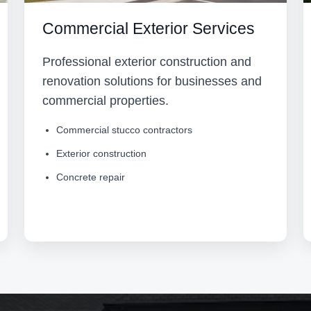
Commercial Exterior Services
Professional exterior construction and
renovation solutions for businesses and
commercial properties.
Commercial stucco contractors
Exterior construction
Concrete repair