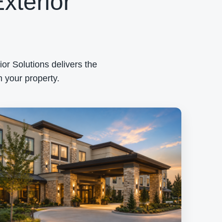
xterior
or Solutions delivers the
 your property.