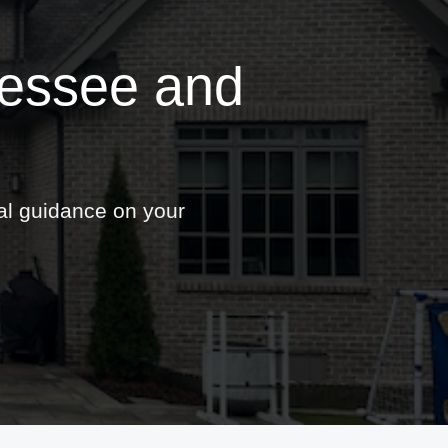
nessee and
nal guidance on your