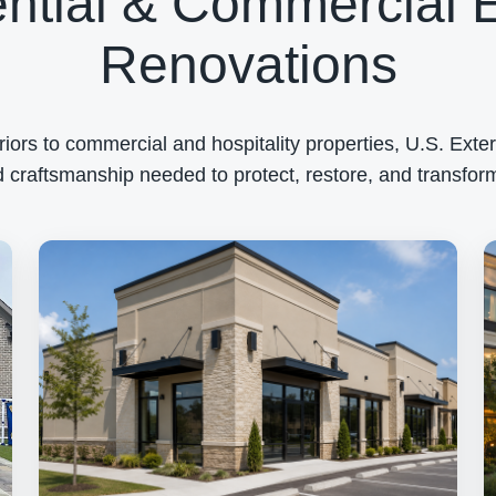
ntial & Commercial E
Renovations
rs to commercial and hospitality properties, U.S. Exteri
 craftsmanship needed to protect, restore, and transform