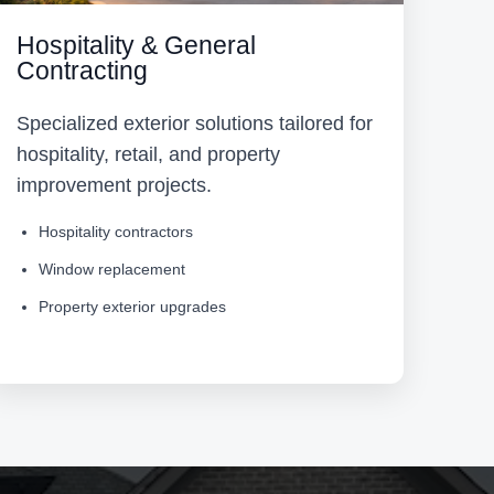
Hospitality & General
Contracting
Specialized exterior solutions tailored for
hospitality, retail, and property
improvement projects.
Hospitality contractors
Window replacement
Property exterior upgrades