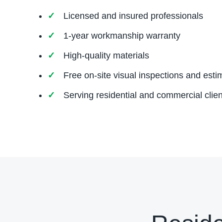
Licensed and insured professionals
1-year workmanship warranty
High-quality materials
Free on-site visual inspections and esti
Serving residential and commercial clien