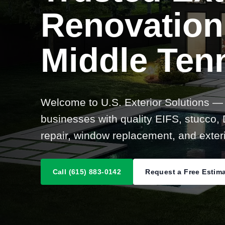
Renovation
Middle Ten
Welcome to U.S. Exterior Solutions —
businesses with quality EIFS, stucco, D
repair, window replacement, and exteri
Call (615) 883-0142
Request a Free Estim