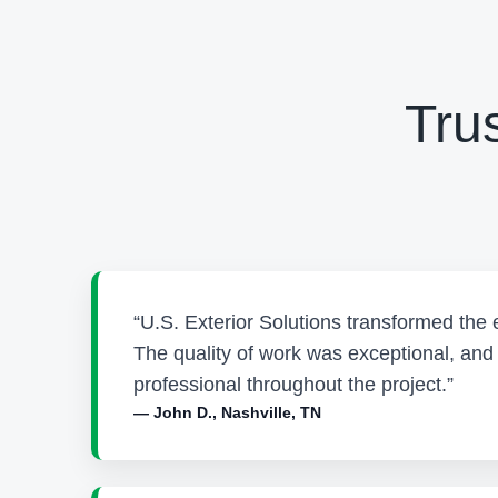
Tru
“U.S. Exterior Solutions transformed the 
The quality of work was exceptional, an
professional throughout the project.”
— John D., Nashville, TN