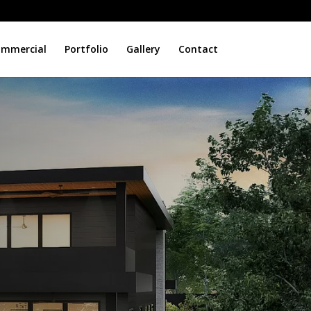
mmercial
Portfolio
Gallery
Contact