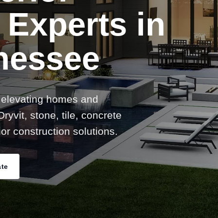
 Experts in
nessee
 elevating homes and
ryvit, stone, tile, concrete
or construction solutions.
ate