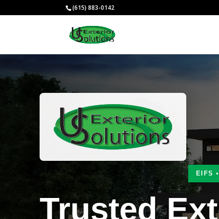
(615) 883-0142
EIFS 
Trusted Ext