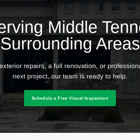
erving Middle Ten
Surrounding Areas
terior repairs, a full renovation, or professio
next project, our team is ready to help.
Schedule a Free Visual Inspection