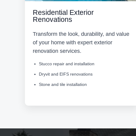
Residential Exterior
Renovations
Transform the look, durability, and value
of your home with expert exterior
renovation services.
Stucco repair and installation
Dryvit and EIFS renovations
Stone and tile installation