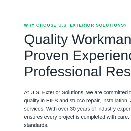
WHY CHOOSE U.S. EXTERIOR SOLUTIONS?
Quality Workman
Proven Experien
Professional Res
At U.S. Exterior Solutions, we are committed t
quality in EIFS and stucco repair, installation,
services. With over 30 years of industry exper
ensures every project is completed with care,
standards.