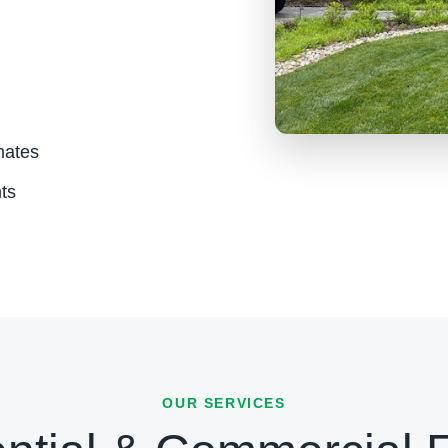
mates
ts
OUR SERVICES