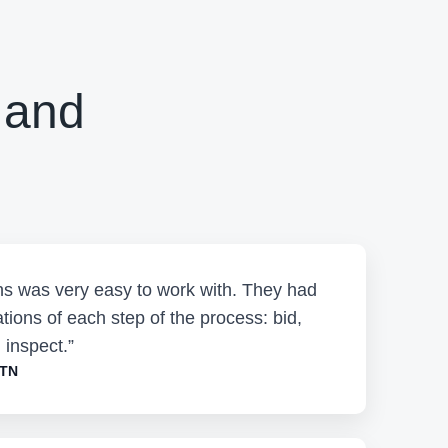
 and
ons was very easy to work with. They had
tions of each step of the process: bid,
 inspect.”
 TN