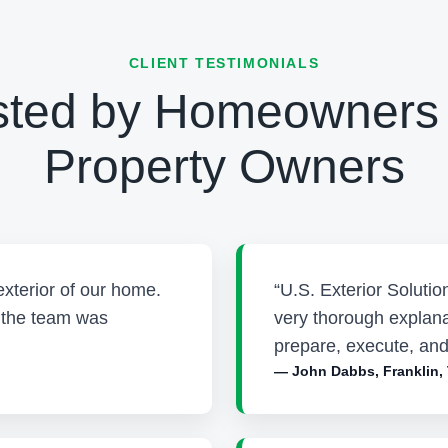
CLIENT TESTIMONIALS
sted by Homeowners
Property Owners
exterior of our home.
“U.S. Exterior Soluti
d the team was
very thorough explana
prepare, execute, and
— John Dabbs, Franklin,