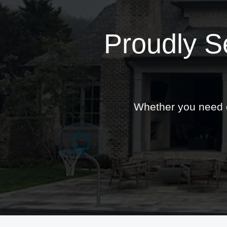
Proudly S
Whether you need ex