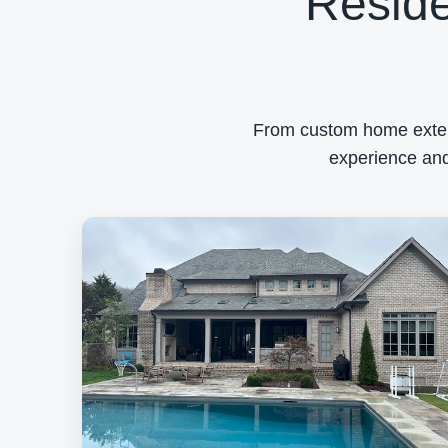
Reside
From custom home exterio
experience and