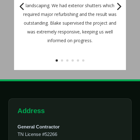
landscaping. We had exterior shutters which
required major refurbishing and the result was
outstanding. Blake supervised the project and
was extremely responsive, keeping us well
informed on progress.
Address
General Contractor
TN License #52266