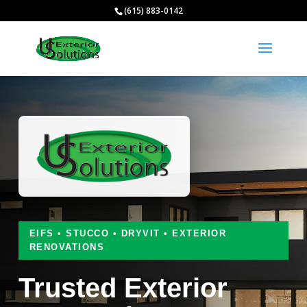
(615) 883-0142
EIFS • STUCCO • DRYVIT • EXTERIOR
RENOVATIONS
Trusted Exterior