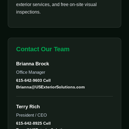
exterior services, and free on-site visual
inspections.
Contact Our Team
Brianna Brock
Office Manager
615-642-9603 Cell
Brianna@USExteriorSolutions.com
Terry Rich
President / CEO
615-642-8925 Cell