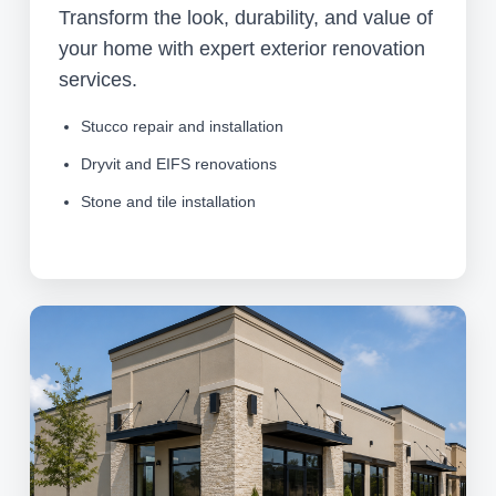
Transform the look, durability, and value of
your home with expert exterior renovation
services.
Stucco repair and installation
Dryvit and EIFS renovations
Stone and tile installation