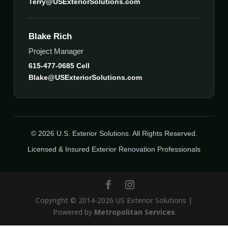
Terry@USExteriorSolutions.com
Blake Rich
Project Manager
615-477-0685 Cell
Blake@USExteriorSolutions.com
© 2026 U.S. Exterior Solutions. All Rights Reserved.
Licensed & Insured Exterior Renovation Professionals
Copyright © 2014-2026 US Exterior Solutions |
Powered by
Metropolitan Services