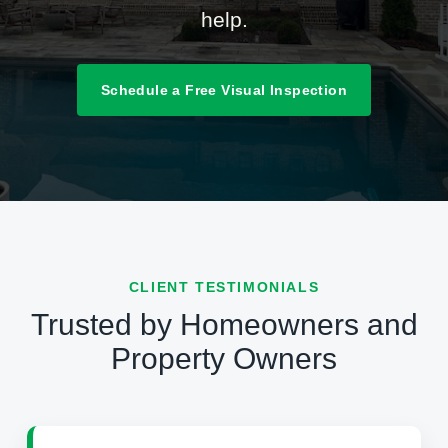
help.
Schedule a Free Visual Inspection
CLIENT TESTIMONIALS
Trusted by Homeowners and
Property Owners