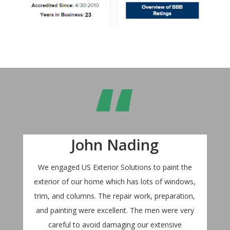
“
John Nading
We engaged US Exterior Solutions to paint the
exterior of our home which has lots of windows,
trim, and columns. The repair work, preparation,
and painting were excellent. The men were very
careful to avoid damaging our extensive