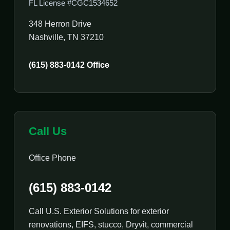
FL License #CGC1534652
348 Herron Drive
Nashville, TN 37210
(615) 883-0142 Office
Call Us
Office Phone
(615) 883-0142
Call U.S. Exterior Solutions for exterior
renovations, EIFS, stucco, Dryvit, commercial