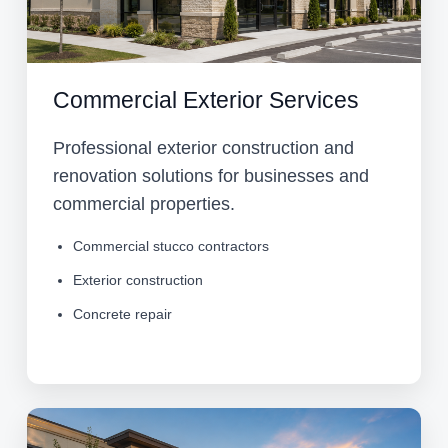
Commercial Exterior Services
Professional exterior construction and
renovation solutions for businesses and
commercial properties.
Commercial stucco contractors
Exterior construction
Concrete repair