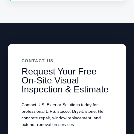
CONTACT US
Request Your Free
On-Site Visual
Inspection & Estimate
Contact U.S. Exterior Solutions today for
professional EIFS, stucco, Dryvit, stone, tile,
concrete repair, window replacement, and
exterior renovation services.