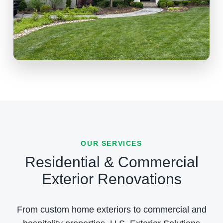
OUR SERVICES
Residential & Commercial
Exterior Renovations
From custom home exteriors to commercial and