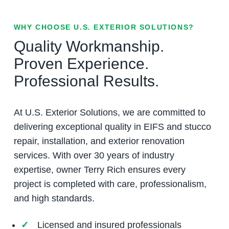
WHY CHOOSE U.S. EXTERIOR SOLUTIONS?
Quality Workmanship.
Proven Experience.
Professional Results.
At U.S. Exterior Solutions, we are committed to
delivering exceptional quality in EIFS and stucco
repair, installation, and exterior renovation
services. With over 30 years of industry
expertise, owner Terry Rich ensures every
project is completed with care, professionalism,
and high standards.
Licensed and insured professionals