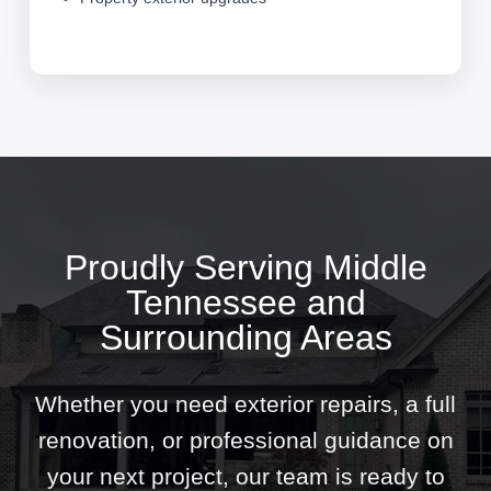
Proudly Serving Middle
Tennessee and
Surrounding Areas
Whether you need exterior repairs, a full
renovation, or professional guidance on
your next project, our team is ready to