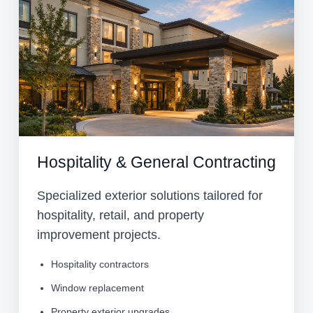
Hospitality & General Contracting
Specialized exterior solutions tailored for
hospitality, retail, and property
improvement projects.
Hospitality contractors
Window replacement
Property exterior upgrades