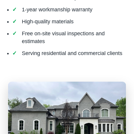
1-year workmanship warranty
High-quality materials
Free on-site visual inspections and
estimates
Serving residential and commercial clients