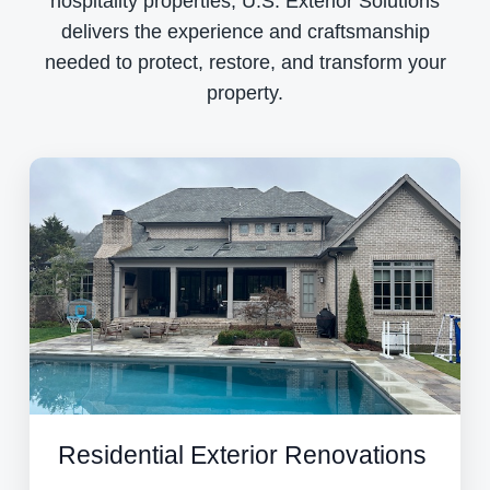
hospitality properties, U.S. Exterior Solutions
delivers the experience and craftsmanship
needed to protect, restore, and transform your
property.
Residential Exterior Renovations