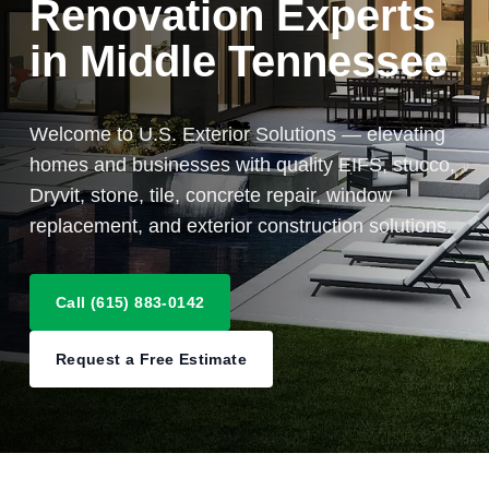
Renovation Experts
in Middle Tennessee
Welcome to U.S. Exterior Solutions — elevating
homes and businesses with quality EIFS, stucco,
Dryvit, stone, tile, concrete repair, window
replacement, and exterior construction solutions.
Call (615) 883-0142
Request a Free Estimate