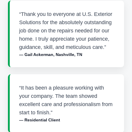
“Thank you to everyone at U.S. Exterior
Solutions for the absolutely outstanding
job done on the repairs needed for our
home. I truly appreciate your patience,
guidance, skill, and meticulous care.”
— Gail Ackerman, Nashville, TN
“It has been a pleasure working with
your company. The team showed
excellent care and professionalism from
start to finish.”
— Residential Client