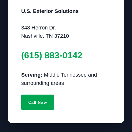
U.S. Exterior Solutions
348 Herron Dr.
Nashville, TN 37210
(615) 883-0142
Serving:
Middle Tennessee and
surrounding areas
Call Now