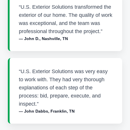
“U.S. Exterior Solutions transformed the
exterior of our home. The quality of work
was exceptional, and the team was
professional throughout the project.”
— John D., Nashville, TN
“U.S. Exterior Solutions was very easy
to work with. They had very thorough
explanations of each step of the
process: bid, prepare, execute, and
inspect.”
— John Dabbs, Franklin, TN