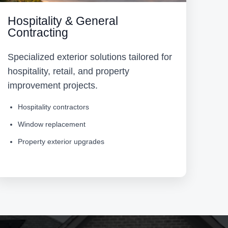
Hospitality & General
Contracting
Specialized exterior solutions tailored for
hospitality, retail, and property
improvement projects.
Hospitality contractors
Window replacement
Property exterior upgrades