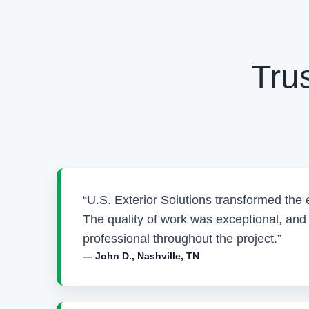
Tru
“U.S. Exterior Solutions transformed the 
The quality of work was exceptional, an
professional throughout the project.”
— John D., Nashville, TN