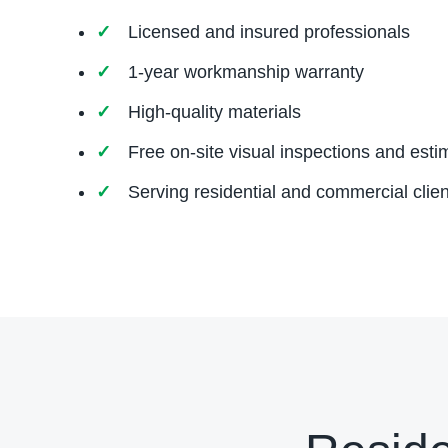
Licensed and insured professionals
1-year workmanship warranty
High-quality materials
Free on-site visual inspections and esti
Serving residential and commercial clien