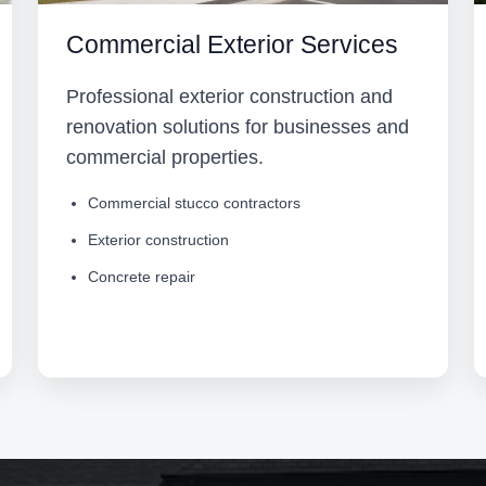
Commercial Exterior Services
Professional exterior construction and
renovation solutions for businesses and
commercial properties.
Commercial stucco contractors
Exterior construction
Concrete repair