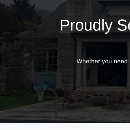
Proudly S
Whether you need ex