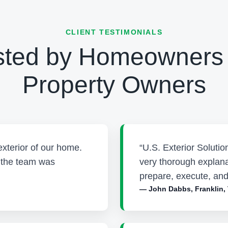
CLIENT TESTIMONIALS
sted by Homeowners
Property Owners
exterior of our home.
“U.S. Exterior Soluti
d the team was
very thorough explana
prepare, execute, and
— John Dabbs, Franklin,