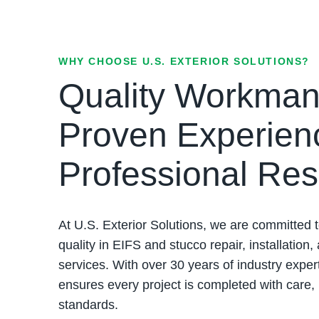
WHY CHOOSE U.S. EXTERIOR SOLUTIONS?
Quality Workman
Proven Experien
Professional Res
At U.S. Exterior Solutions, we are committed t
quality in EIFS and stucco repair, installation,
services. With over 30 years of industry exper
ensures every project is completed with care,
standards.