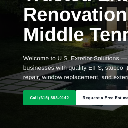
Renovation
Middle Ten
Welcome to U.S. Exterior Solutions —
businesses with quality EIFS, stucco, D
repair, window replacement, and exteri
Call (615) 883-0142
Request a Free Estim