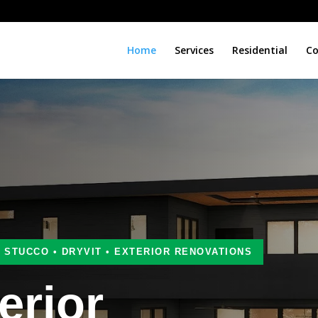
Home
Services
Residential
Co
• STUCCO • DRYVIT • EXTERIOR RENOVATIONS
erior