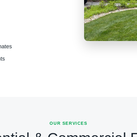
mates
ts
OUR SERVICES