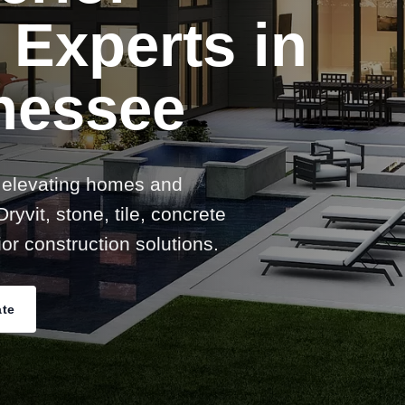
 Experts in
nessee
 elevating homes and
ryvit, stone, tile, concrete
or construction solutions.
ate