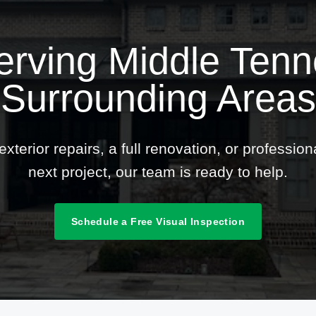
erving Middle Ten
Surrounding Areas
terior repairs, a full renovation, or professio
next project, our team is ready to help.
Schedule a Free Visual Inspection