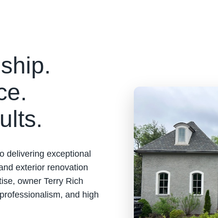
ship.
ce.
ults.
o delivering exceptional
 and exterior renovation
tise, owner Terry Rich
 professionalism, and high