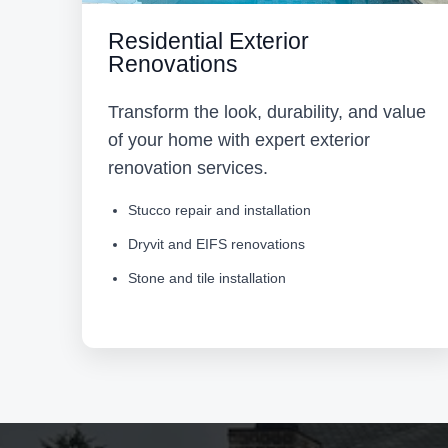
Residential Exterior
Renovations
Transform the look, durability, and value
of your home with expert exterior
renovation services.
Stucco repair and installation
Dryvit and EIFS renovations
Stone and tile installation