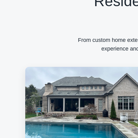
Reside
From custom home exterio
experience and