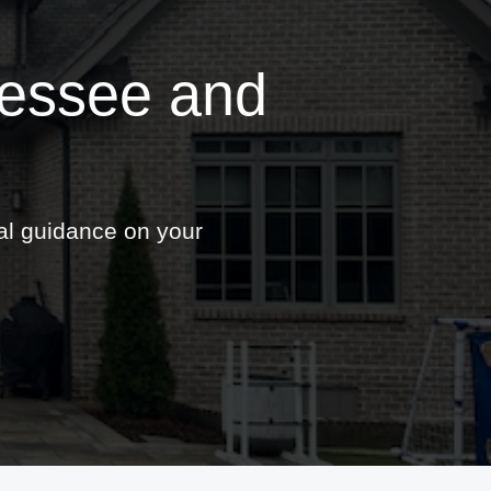
nessee and
nal guidance on your