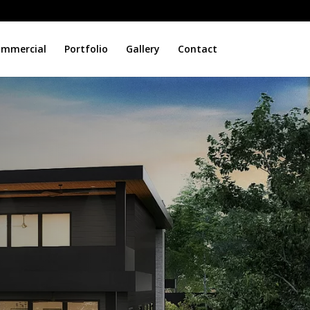
mmercial
Portfolio
Gallery
Contact