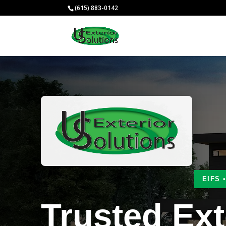
(615) 883-0142
EIFS 
Trusted Ext