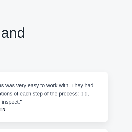
 and
ons was very easy to work with. They had
tions of each step of the process: bid,
 inspect.”
 TN