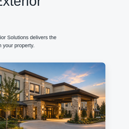
xterior
or Solutions delivers the
 your property.