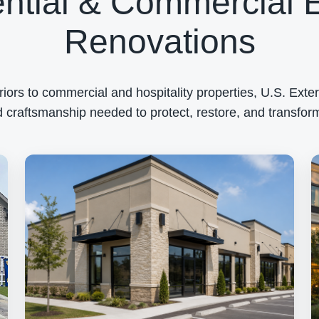
ntial & Commercial E
Renovations
rs to commercial and hospitality properties, U.S. Exteri
 craftsmanship needed to protect, restore, and transform