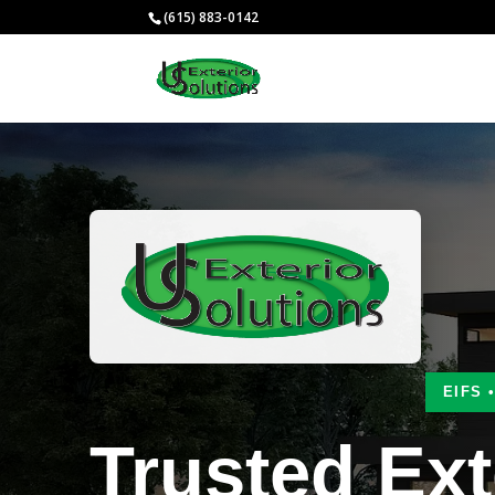
(615) 883-0142
EIFS 
Trusted Ext