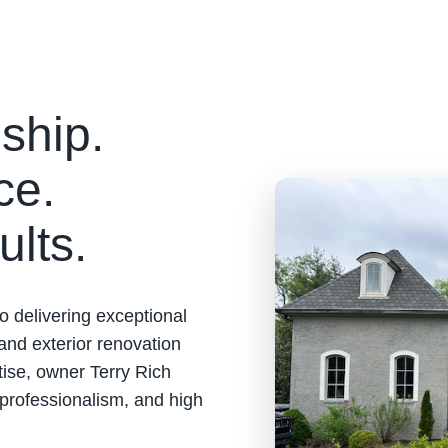
ship.
ce.
ults.
o delivering exceptional
 and exterior renovation
tise, owner Terry Rich
 professionalism, and high