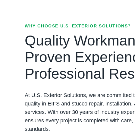
WHY CHOOSE U.S. EXTERIOR SOLUTIONS?
Quality Workman
Proven Experien
Professional Res
At U.S. Exterior Solutions, we are committed t
quality in EIFS and stucco repair, installation,
services. With over 30 years of industry exper
ensures every project is completed with care,
standards.