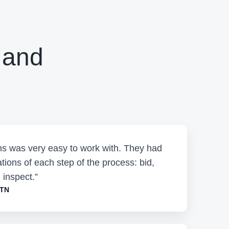
 and
ons was very easy to work with. They had
tions of each step of the process: bid,
 inspect.”
 TN