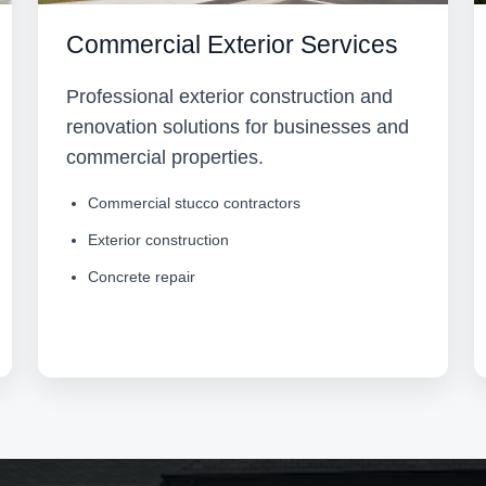
Commercial Exterior Services
Professional exterior construction and
renovation solutions for businesses and
commercial properties.
Commercial stucco contractors
Exterior construction
Concrete repair