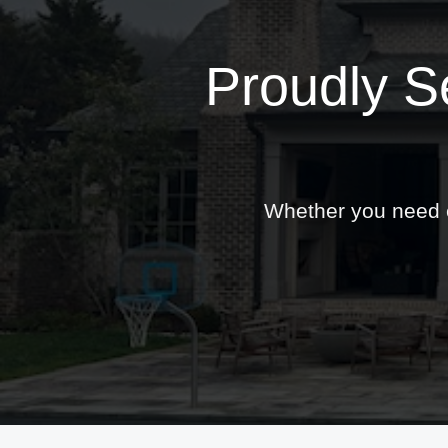
Proudly S
Whether you need ex