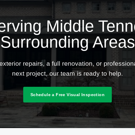
erving Middle Ten
Surrounding Areas
terior repairs, a full renovation, or professio
next project, our team is ready to help.
Schedule a Free Visual Inspection