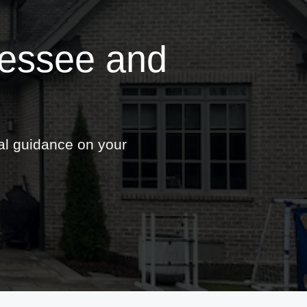
nessee and
nal guidance on your