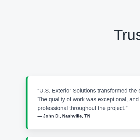
Tru
“U.S. Exterior Solutions transformed the 
The quality of work was exceptional, an
professional throughout the project.”
— John D., Nashville, TN