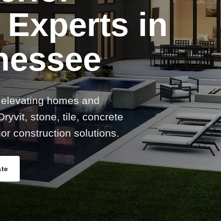
 Experts in
nessee
 elevating homes and
ryvit, stone, tile, concrete
or construction solutions.
ate