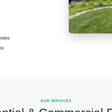
mates
ts
OUR SERVICES