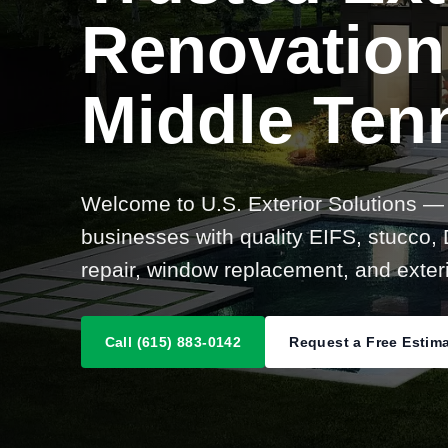
Renovation
Middle Ten
Welcome to U.S. Exterior Solutions —
businesses with quality EIFS, stucco, D
repair, window replacement, and exteri
Call (615) 883-0142
Request a Free Estim