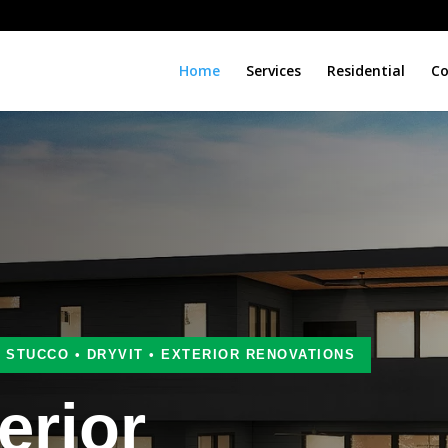
Home
Services
Residential
Co
• STUCCO • DRYVIT • EXTERIOR RENOVATIONS
erior