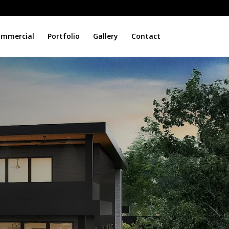
mmercial
Portfolio
Gallery
Contact