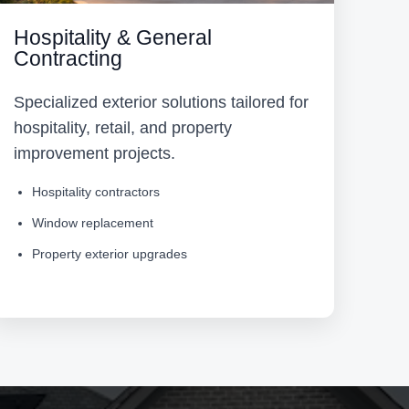
Hospitality & General
Contracting
Specialized exterior solutions tailored for
hospitality, retail, and property
improvement projects.
Hospitality contractors
Window replacement
Property exterior upgrades