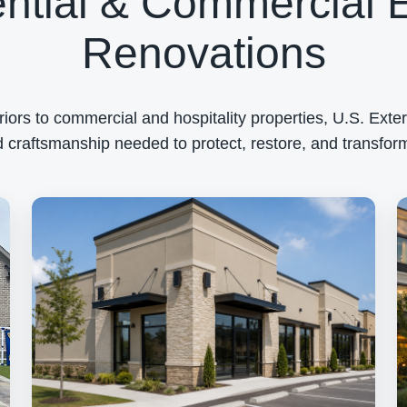
ntial & Commercial E
Renovations
rs to commercial and hospitality properties, U.S. Exteri
 craftsmanship needed to protect, restore, and transform