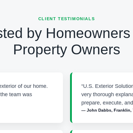
CLIENT TESTIMONIALS
sted by Homeowners
Property Owners
exterior of our home.
“U.S. Exterior Soluti
d the team was
very thorough explana
prepare, execute, and
— John Dabbs, Franklin,