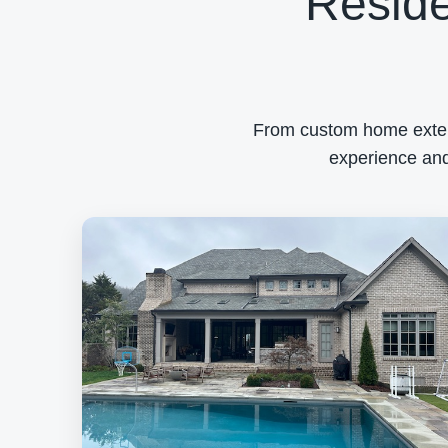
Reside
From custom home exterio
experience and