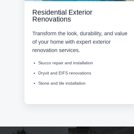
Residential Exterior
Renovations
Transform the look, durability, and value
of your home with expert exterior
renovation services.
Stucco repair and installation
Dryvit and EIFS renovations
Stone and tile installation