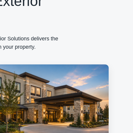
xterior
or Solutions delivers the
 your property.