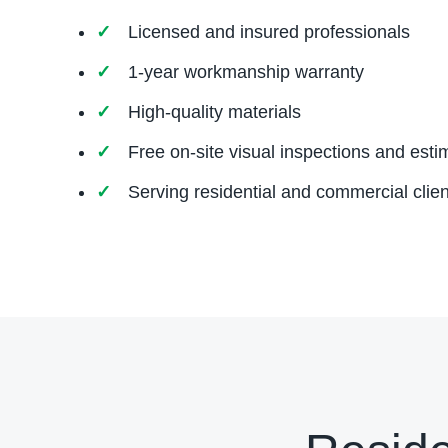
Licensed and insured professionals
1-year workmanship warranty
High-quality materials
Free on-site visual inspections and esti
Serving residential and commercial clien