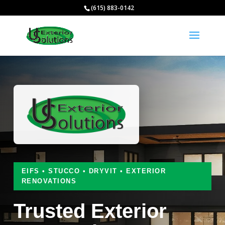
(615) 883-0142
EIFS • STUCCO • DRYVIT • EXTERIOR
RENOVATIONS
Trusted Exterior