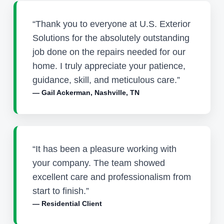
“Thank you to everyone at U.S. Exterior
Solutions for the absolutely outstanding
job done on the repairs needed for our
home. I truly appreciate your patience,
guidance, skill, and meticulous care.”
— Gail Ackerman, Nashville, TN
“It has been a pleasure working with
your company. The team showed
excellent care and professionalism from
start to finish.”
— Residential Client