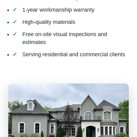
1-year workmanship warranty
High-quality materials
Free on-site visual inspections and
estimates
Serving residential and commercial clients