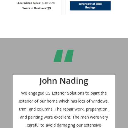
“
John Nading
We engaged US Exterior Solutions to paint the
exterior of our home which has lots of windows,
trim, and columns. The repair work, preparation,
and painting were excellent. The men were very
careful to avoid damaging our extensive