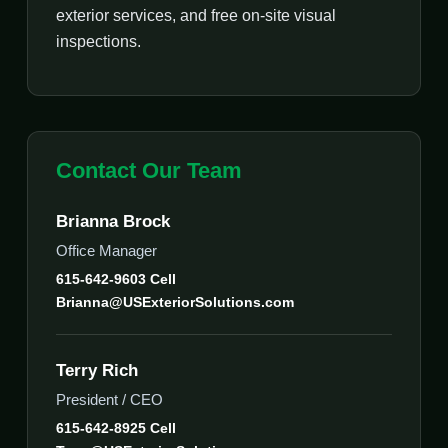
exterior services, and free on-site visual
inspections.
Contact Our Team
Brianna Brock
Office Manager
615-642-9603 Cell
Brianna@USExteriorSolutions.com
Terry Rich
President / CEO
615-642-8925 Cell