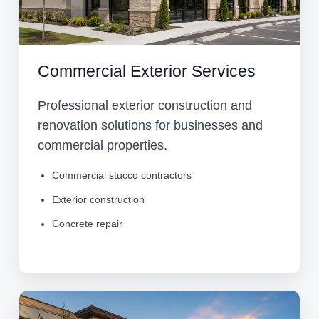
Commercial Exterior Services
Professional exterior construction and
renovation solutions for businesses and
commercial properties.
Commercial stucco contractors
Exterior construction
Concrete repair