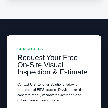
CONTACT US
Request Your Free
On-Site Visual
Inspection & Estimate
Contact U.S. Exterior Solutions today for
professional EIFS, stucco, Dryvit, stone, tile,
concrete repair, window replacement, and
exterior renovation services.