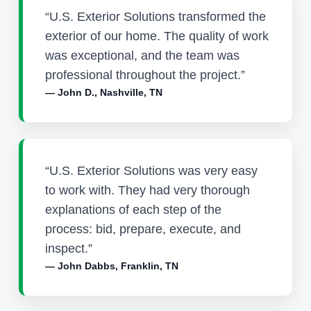
“U.S. Exterior Solutions transformed the
exterior of our home. The quality of work
was exceptional, and the team was
professional throughout the project.”
— John D., Nashville, TN
“U.S. Exterior Solutions was very easy
to work with. They had very thorough
explanations of each step of the
process: bid, prepare, execute, and
inspect.”
— John Dabbs, Franklin, TN