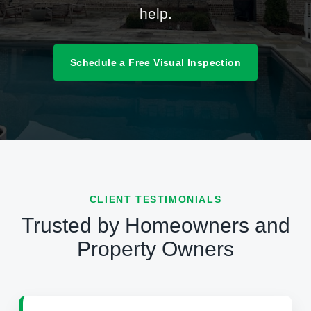
help.
Schedule a Free Visual Inspection
CLIENT TESTIMONIALS
Trusted by Homeowners and
Property Owners