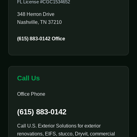
FL License #CGC1534652
348 Herron Drive
Nashville, TN 37210
(615) 883-0142 Office
Call Us
Office Phone
(615) 883-0142
Call U.S. Exterior Solutions for exterior
renovations, EIFS, stucco, Dryvit, commercial