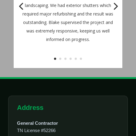
landscaping. We had exterior shutters which
required major refurbishing and the result was
outstanding. Blake supervised the project and
was extremely responsive, keeping us well
informed on progress.
Address
General Contractor
TN License #52266