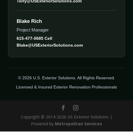
Terry@USExteriorSolutions.com
Blake Rich
Project Manager
615-477-0685 Cell
Blake@USExteriorSolutions.com
© 2026 U.S. Exterior Solutions. All Rights Reserved.
Licensed & Insured Exterior Renovation Professionals
Copyright © 2014-2026 US Exterior Solutions |
Powered by
Metropolitan Services