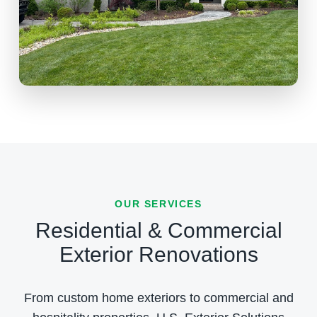
OUR SERVICES
Residential & Commercial
Exterior Renovations
From custom home exteriors to commercial and