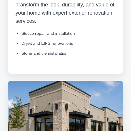
Transform the look, durability, and value of
your home with expert exterior renovation
services.
Stucco repair and installation
Dryvit and EIFS renovations
Stone and tile installation