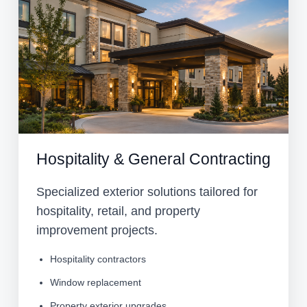
Hospitality & General Contracting
Specialized exterior solutions tailored for
hospitality, retail, and property
improvement projects.
Hospitality contractors
Window replacement
Property exterior upgrades