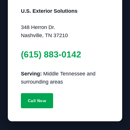
U.S. Exterior Solutions
348 Herron Dr.
Nashville, TN 37210
(615) 883-0142
Serving:
Middle Tennessee and
surrounding areas
Call Now