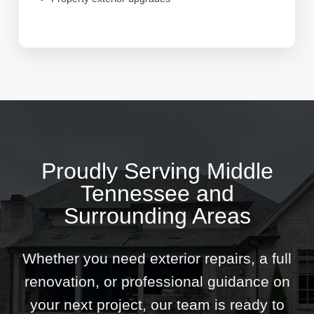
Proudly Serving Middle
Tennessee and
Surrounding Areas
Whether you need exterior repairs, a full
renovation, or professional guidance on
your next project, our team is ready to