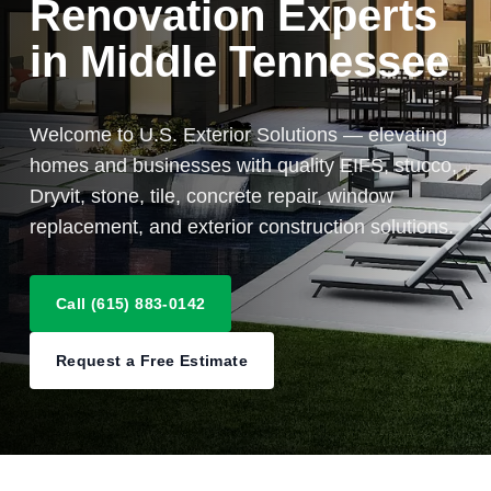
Renovation Experts
in Middle Tennessee
Welcome to U.S. Exterior Solutions — elevating
homes and businesses with quality EIFS, stucco,
Dryvit, stone, tile, concrete repair, window
replacement, and exterior construction solutions.
Call (615) 883-0142
Request a Free Estimate