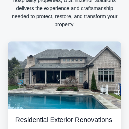
hospitality properties, U.S. Exterior Solutions
delivers the experience and craftsmanship
needed to protect, restore, and transform your
property.
Residential Exterior Renovations