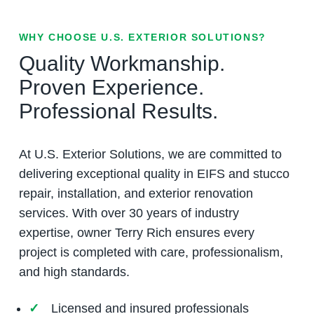
WHY CHOOSE U.S. EXTERIOR SOLUTIONS?
Quality Workmanship.
Proven Experience.
Professional Results.
At U.S. Exterior Solutions, we are committed to
delivering exceptional quality in EIFS and stucco
repair, installation, and exterior renovation
services. With over 30 years of industry
expertise, owner Terry Rich ensures every
project is completed with care, professionalism,
and high standards.
Licensed and insured professionals