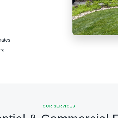
mates
ts
OUR SERVICES