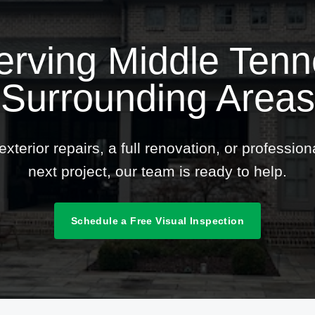
erving Middle Ten
Surrounding Areas
terior repairs, a full renovation, or professio
next project, our team is ready to help.
Schedule a Free Visual Inspection