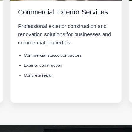
Commercial Exterior Services
Professional exterior construction and
renovation solutions for businesses and
commercial properties.
Commercial stucco contractors
Exterior construction
Concrete repair