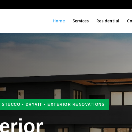
Home
Services
Residential
Co
• STUCCO • DRYVIT • EXTERIOR RENOVATIONS
erior