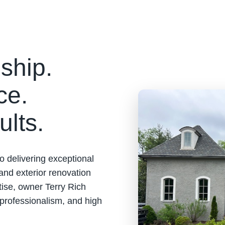
ship.
ce.
ults.
o delivering exceptional
 and exterior renovation
tise, owner Terry Rich
 professionalism, and high