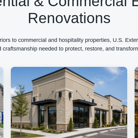
ntial & Commercial E
Renovations
rs to commercial and hospitality properties, U.S. Exteri
 craftsmanship needed to protect, restore, and transform