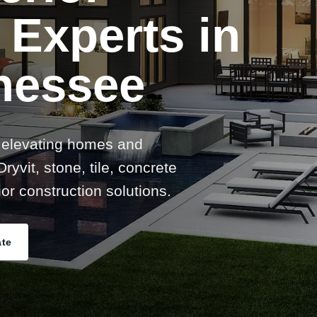
 Experts in
nessee
 elevating homes and
ryvit, stone, tile, concrete
or construction solutions.
ate