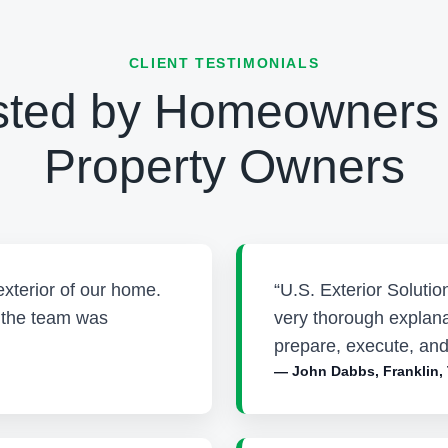
CLIENT TESTIMONIALS
sted by Homeowners
Property Owners
exterior of our home.
“U.S. Exterior Soluti
d the team was
very thorough explana
prepare, execute, and
— John Dabbs, Franklin,