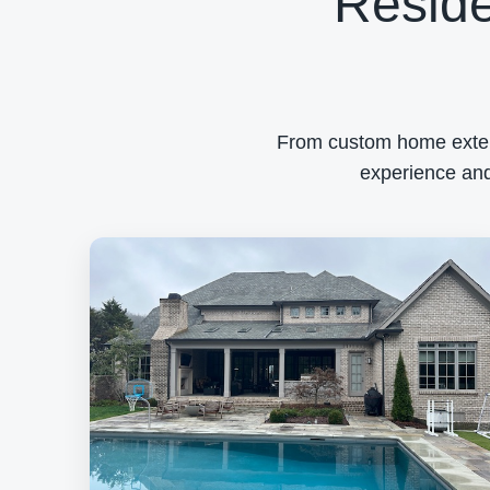
Reside
From custom home exterio
experience and