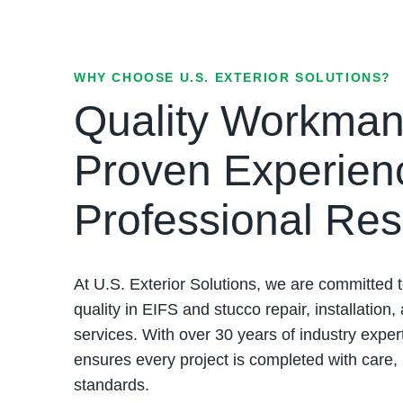
WHY CHOOSE U.S. EXTERIOR SOLUTIONS?
Quality Workman
Proven Experien
Professional Res
At U.S. Exterior Solutions, we are committed t
quality in EIFS and stucco repair, installation,
services. With over 30 years of industry exper
ensures every project is completed with care,
standards.