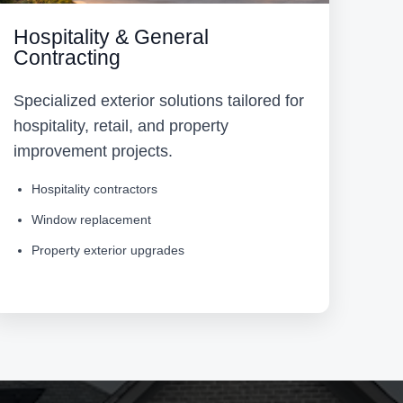
Hospitality & General
Contracting
Specialized exterior solutions tailored for
hospitality, retail, and property
improvement projects.
Hospitality contractors
Window replacement
Property exterior upgrades