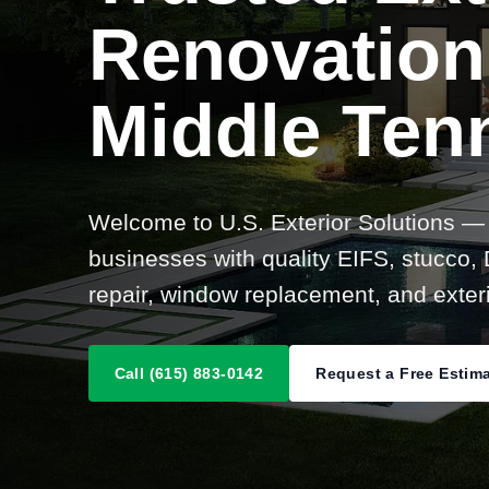
Renovation
Middle Ten
Welcome to U.S. Exterior Solutions —
businesses with quality EIFS, stucco, D
repair, window replacement, and exteri
Call (615) 883-0142
Request a Free Estim