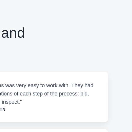
 and
ons was very easy to work with. They had
tions of each step of the process: bid,
 inspect.”
 TN