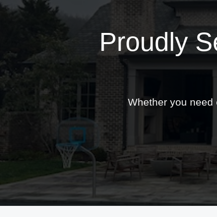
Proudly S
Whether you need ex