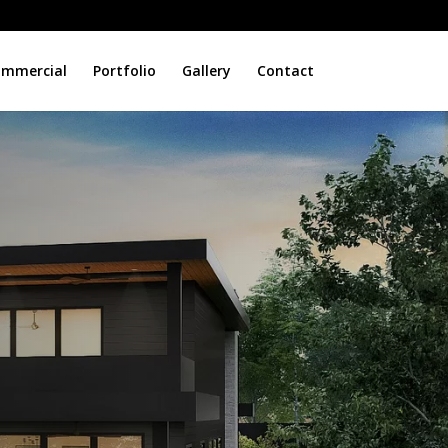
mmercial
Portfolio
Gallery
Contact