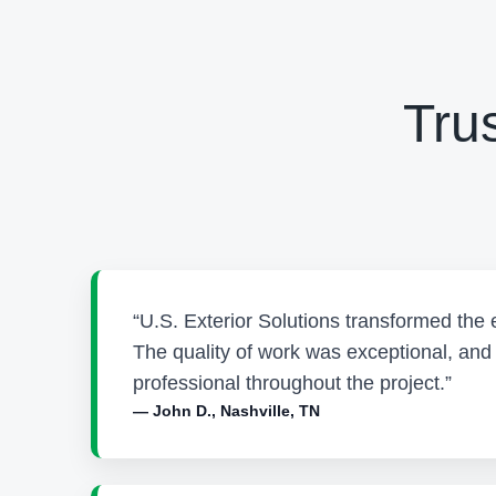
Tru
“U.S. Exterior Solutions transformed the 
The quality of work was exceptional, an
professional throughout the project.”
— John D., Nashville, TN