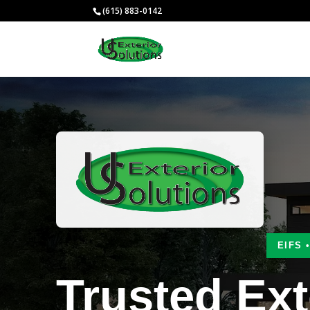
(615) 883-0142
EIFS 
Trusted Ext