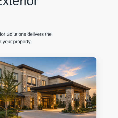
xterior
or Solutions delivers the
 your property.