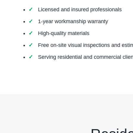
Licensed and insured professionals
1-year workmanship warranty
High-quality materials
Free on-site visual inspections and esti
Serving residential and commercial clien