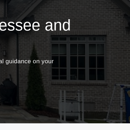
nessee and
nal guidance on your