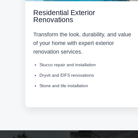
Residential Exterior
Renovations
Transform the look, durability, and value
of your home with expert exterior
renovation services.
Stucco repair and installation
Dryvit and EIFS renovations
Stone and tile installation