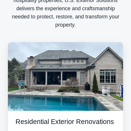
hospitality properties, U.S. Exterior Solutions
delivers the experience and craftsmanship
needed to protect, restore, and transform your
property.
Residential Exterior Renovations