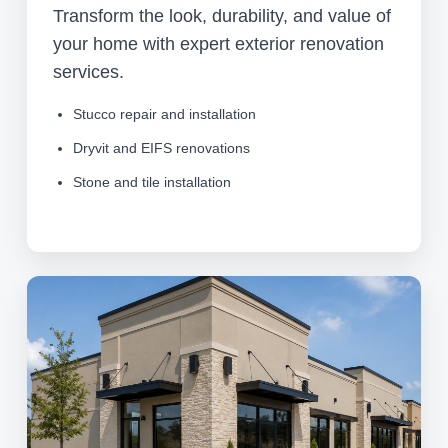
Transform the look, durability, and value of
your home with expert exterior renovation
services.
Stucco repair and installation
Dryvit and EIFS renovations
Stone and tile installation