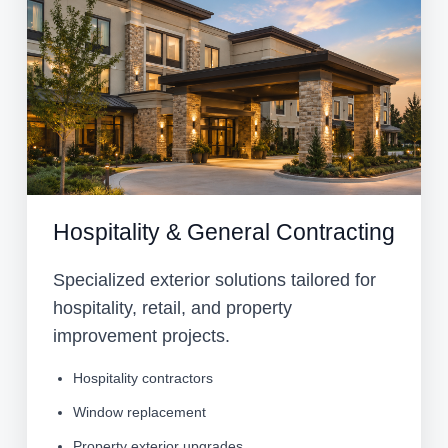
Hospitality & General Contracting
Specialized exterior solutions tailored for
hospitality, retail, and property
improvement projects.
Hospitality contractors
Window replacement
Property exterior upgrades