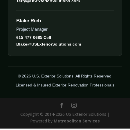
Terry@USExteriorSolutions.com
Blake Rich
Project Manager
615-477-0685 Cell
Blake@USExteriorSolutions.com
© 2026 U.S. Exterior Solutions. All Rights Reserved.
Licensed & Insured Exterior Renovation Professionals
Copyright © 2014-2026 US Exterior Solutions |
Powered by
Metropolitan Services