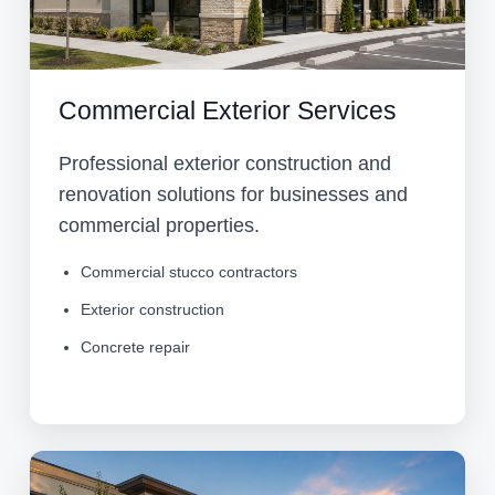
Commercial Exterior Services
Professional exterior construction and
renovation solutions for businesses and
commercial properties.
Commercial stucco contractors
Exterior construction
Concrete repair