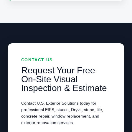
CONTACT US
Request Your Free
On-Site Visual
Inspection & Estimate
Contact U.S. Exterior Solutions today for
professional EIFS, stucco, Dryvit, stone, tile,
concrete repair, window replacement, and
exterior renovation services.