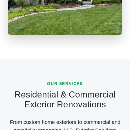
OUR SERVICES
Residential & Commercial
Exterior Renovations
From custom home exteriors to commercial and