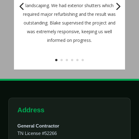
landscaping. We had exterior shutters which
required major refurbishing and the result was
outstanding. Blake supervised the project and
was extremely responsive, keeping us well
informed on progress.
Address
General Contractor
TN License #52266