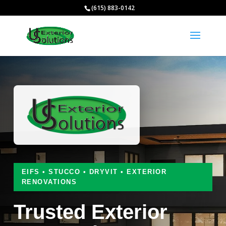
(615) 883-0142
EIFS • STUCCO • DRYVIT • EXTERIOR
RENOVATIONS
Trusted Exterior