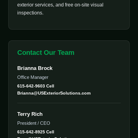
exterior services, and free on-site visual
inspections.
Contact Our Team
Brianna Brock
Office Manager
615-642-9603 Cell
Brianna@USExteriorSolutions.com
Terry Rich
President / CEO
615-642-8925 Cell