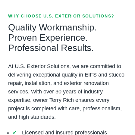
WHY CHOOSE U.S. EXTERIOR SOLUTIONS?
Quality Workmanship.
Proven Experience.
Professional Results.
At U.S. Exterior Solutions, we are committed to
delivering exceptional quality in EIFS and stucco
repair, installation, and exterior renovation
services. With over 30 years of industry
expertise, owner Terry Rich ensures every
project is completed with care, professionalism,
and high standards.
Licensed and insured professionals