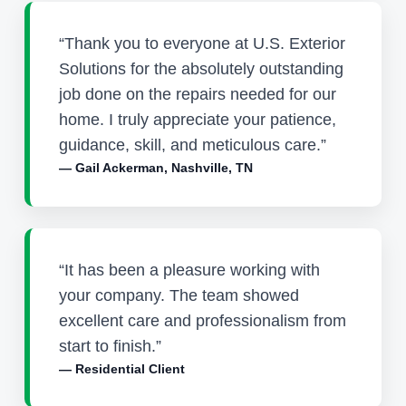
“Thank you to everyone at U.S. Exterior
Solutions for the absolutely outstanding
job done on the repairs needed for our
home. I truly appreciate your patience,
guidance, skill, and meticulous care.”
— Gail Ackerman, Nashville, TN
“It has been a pleasure working with
your company. The team showed
excellent care and professionalism from
start to finish.”
— Residential Client