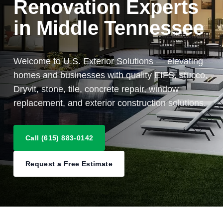
Renovation Experts
in Middle Tennessee
Welcome to U.S. Exterior Solutions — elevating
homes and businesses with quality EIFS, stucco,
Dryvit, stone, tile, concrete repair, window
replacement, and exterior construction solutions.
Call (615) 883-0142
Request a Free Estimate