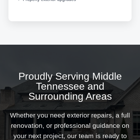
Proudly Serving Middle
Tennessee and
Surrounding Areas
Whether you need exterior repairs, a full
renovation, or professional guidance on
your next project, our team is ready to