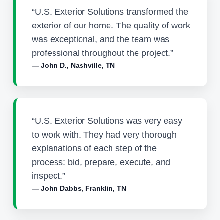
“U.S. Exterior Solutions transformed the
exterior of our home. The quality of work
was exceptional, and the team was
professional throughout the project.”
— John D., Nashville, TN
“U.S. Exterior Solutions was very easy
to work with. They had very thorough
explanations of each step of the
process: bid, prepare, execute, and
inspect.”
— John Dabbs, Franklin, TN