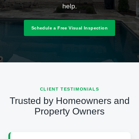
help.
Schedule a Free Visual Inspection
CLIENT TESTIMONIALS
Trusted by Homeowners and
Property Owners