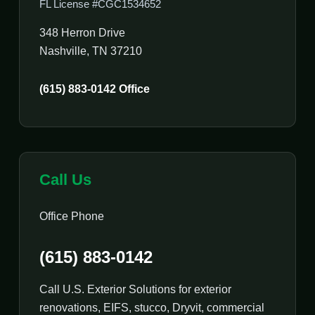
FL License #CGC1534652
348 Herron Drive
Nashville, TN 37210
(615) 883-0142 Office
Call Us
Office Phone
(615) 883-0142
Call U.S. Exterior Solutions for exterior
renovations, EIFS, stucco, Dryvit, commercial