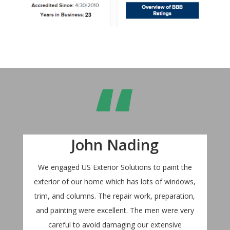
“
John Nading
We engaged US Exterior Solutions to paint the
exterior of our home which has lots of windows,
trim, and columns. The repair work, preparation,
and painting were excellent. The men were very
careful to avoid damaging our extensive