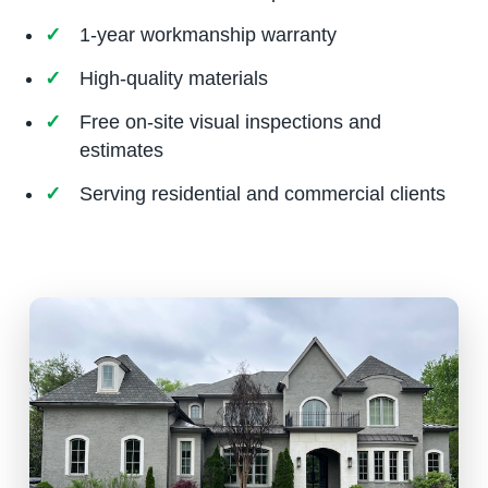
1-year workmanship warranty
High-quality materials
Free on-site visual inspections and
estimates
Serving residential and commercial clients