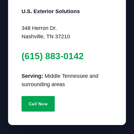
U.S. Exterior Solutions
348 Herron Dr.
Nashville, TN 37210
(615) 883-0142
Serving:
Middle Tennessee and
surrounding areas
Call Now