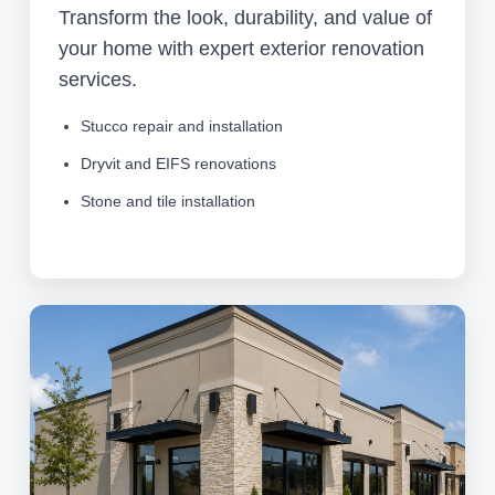
Transform the look, durability, and value of
your home with expert exterior renovation
services.
Stucco repair and installation
Dryvit and EIFS renovations
Stone and tile installation