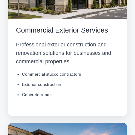
Commercial Exterior Services
Professional exterior construction and
renovation solutions for businesses and
commercial properties.
Commercial stucco contractors
Exterior construction
Concrete repair