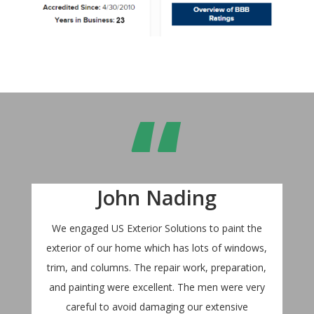
“
John Nading
We engaged US Exterior Solutions to paint the
exterior of our home which has lots of windows,
trim, and columns. The repair work, preparation,
and painting were excellent. The men were very
careful to avoid damaging our extensive