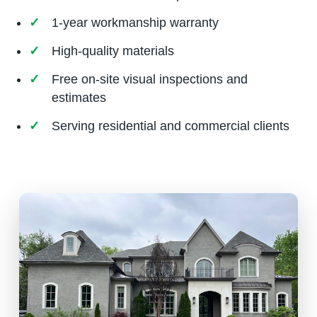
1-year workmanship warranty
High-quality materials
Free on-site visual inspections and
estimates
Serving residential and commercial clients