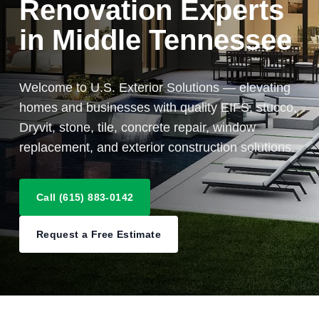
Renovation Experts
in Middle Tennessee
Welcome to U.S. Exterior Solutions — elevating
homes and businesses with quality EIFS, stucco,
Dryvit, stone, tile, concrete repair, window
replacement, and exterior construction solutions.
Call (615) 883-0142
Request a Free Estimate