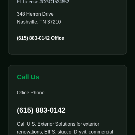
FL License #CGC1534652
348 Herron Drive
Nashville, TN 37210
(615) 883-0142 Office
Call Us
Office Phone
(615) 883-0142
Call U.S. Exterior Solutions for exterior
renovations, EIFS, stucco, Dryvit, commercial