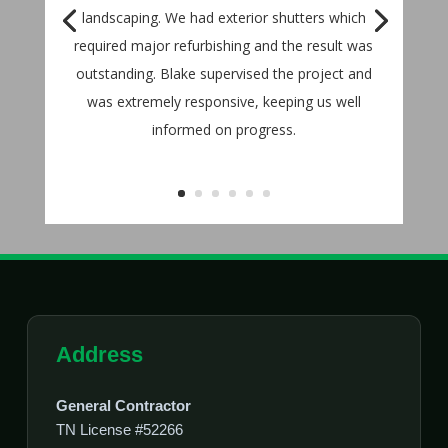
landscaping. We had exterior shutters which
required major refurbishing and the result was
outstanding. Blake supervised the project and
was extremely responsive, keeping us well
informed on progress.
Address
General Contractor
TN License #52266