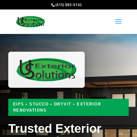
(615) 883-0142
EIFS • STUCCO • DRYVIT • EXTERIOR
RENOVATIONS
Trusted Exterior