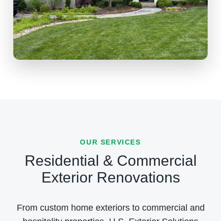
OUR SERVICES
Residential & Commercial
Exterior Renovations
From custom home exteriors to commercial and