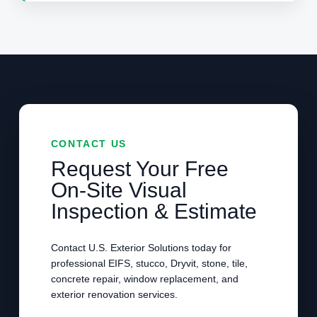
CONTACT US
Request Your Free
On-Site Visual
Inspection & Estimate
Contact U.S. Exterior Solutions today for
professional EIFS, stucco, Dryvit, stone, tile,
concrete repair, window replacement, and
exterior renovation services.