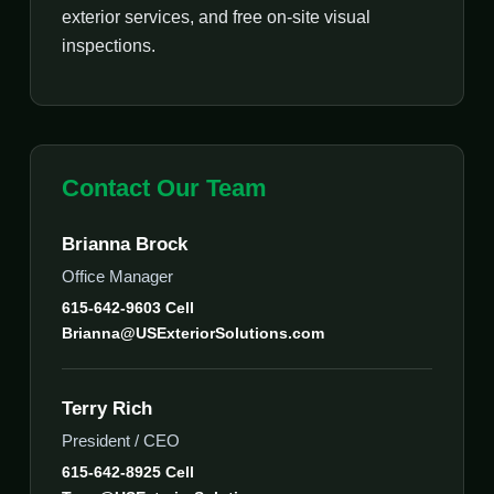
exterior services, and free on-site visual
inspections.
Contact Our Team
Brianna Brock
Office Manager
615-642-9603 Cell
Brianna@USExteriorSolutions.com
Terry Rich
President / CEO
615-642-8925 Cell