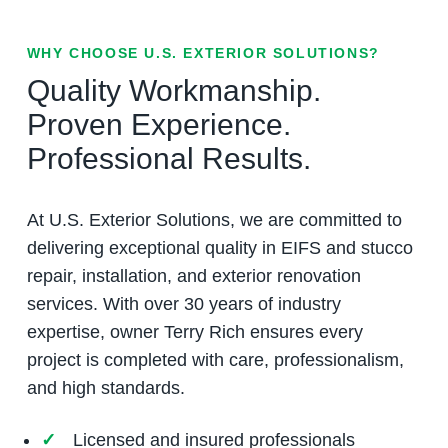
WHY CHOOSE U.S. EXTERIOR SOLUTIONS?
Quality Workmanship.
Proven Experience.
Professional Results.
At U.S. Exterior Solutions, we are committed to
delivering exceptional quality in EIFS and stucco
repair, installation, and exterior renovation
services. With over 30 years of industry
expertise, owner Terry Rich ensures every
project is completed with care, professionalism,
and high standards.
Licensed and insured professionals