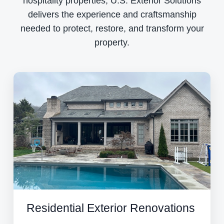
hospitality properties, U.S. Exterior Solutions
delivers the experience and craftsmanship
needed to protect, restore, and transform your
property.
Residential Exterior Renovations