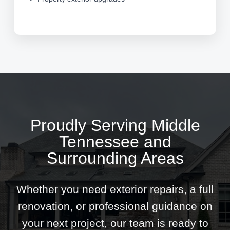
Proudly Serving Middle
Tennessee and
Surrounding Areas
Whether you need exterior repairs, a full
renovation, or professional guidance on
your next project, our team is ready to