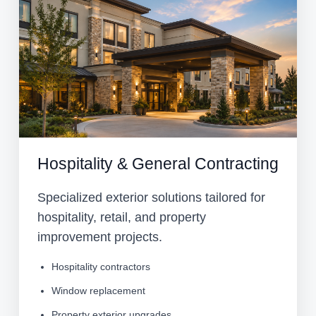
Hospitality & General Contracting
Specialized exterior solutions tailored for
hospitality, retail, and property
improvement projects.
Hospitality contractors
Window replacement
Property exterior upgrades