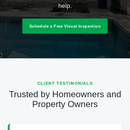
help.
Schedule a Free Visual Inspection
CLIENT TESTIMONIALS
Trusted by Homeowners and
Property Owners