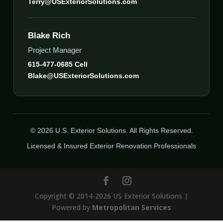
Terry@USExteriorSolutions.com
Blake Rich
Project Manager
615-477-0685 Cell
Blake@USExteriorSolutions.com
© 2026 U.S. Exterior Solutions. All Rights Reserved.
Licensed & Insured Exterior Renovation Professionals
Copyright © 2014-2026 US Exterior Solutions |
Powered by
Metropolitan Services