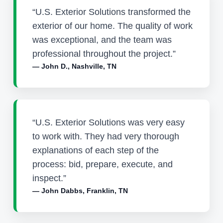
“U.S. Exterior Solutions transformed the
exterior of our home. The quality of work
was exceptional, and the team was
professional throughout the project.”
— John D., Nashville, TN
“U.S. Exterior Solutions was very easy
to work with. They had very thorough
explanations of each step of the
process: bid, prepare, execute, and
inspect.”
— John Dabbs, Franklin, TN