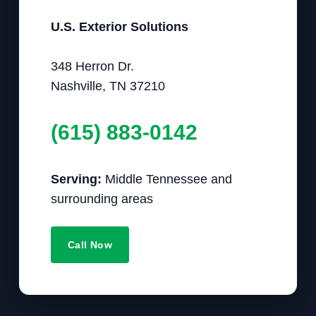
U.S. Exterior Solutions
348 Herron Dr.
Nashville, TN 37210
(615) 883-0142
Serving:
Middle Tennessee and
surrounding areas
Call Now