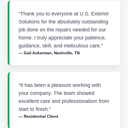
“Thank you to everyone at U.S. Exterior
Solutions for the absolutely outstanding
job done on the repairs needed for our
home. I truly appreciate your patience,
guidance, skill, and meticulous care.”
— Gail Ackerman, Nashville, TN
“It has been a pleasure working with
your company. The team showed
excellent care and professionalism from
start to finish.”
— Residential Client