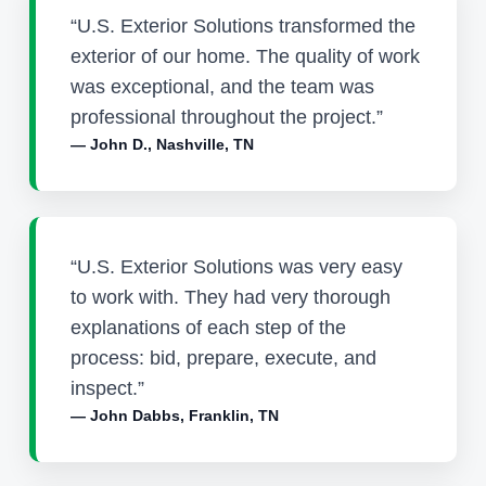
“U.S. Exterior Solutions transformed the
exterior of our home. The quality of work
was exceptional, and the team was
professional throughout the project.”
— John D., Nashville, TN
“U.S. Exterior Solutions was very easy
to work with. They had very thorough
explanations of each step of the
process: bid, prepare, execute, and
inspect.”
— John Dabbs, Franklin, TN