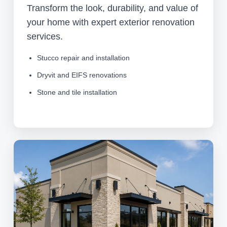
Transform the look, durability, and value of
your home with expert exterior renovation
services.
Stucco repair and installation
Dryvit and EIFS renovations
Stone and tile installation