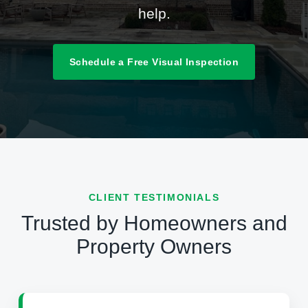
help.
Schedule a Free Visual Inspection
CLIENT TESTIMONIALS
Trusted by Homeowners and
Property Owners