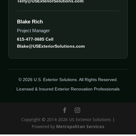
Terry@USExteriorSolutions.com
Blake Rich
Project Manager
615-477-0685 Cell
Blake@USExteriorSolutions.com
© 2026 U.S. Exterior Solutions. All Rights Reserved.
Licensed & Insured Exterior Renovation Professionals
Copyright © 2014-2026 US Exterior Solutions |
Powered by
Metropolitan Services