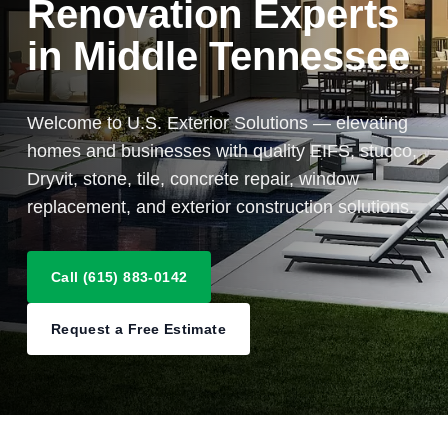
Renovation Experts
in Middle Tennessee
Welcome to U.S. Exterior Solutions — elevating
homes and businesses with quality EIFS, stucco,
Dryvit, stone, tile, concrete repair, window
replacement, and exterior construction solutions.
Call (615) 883-0142
Request a Free Estimate