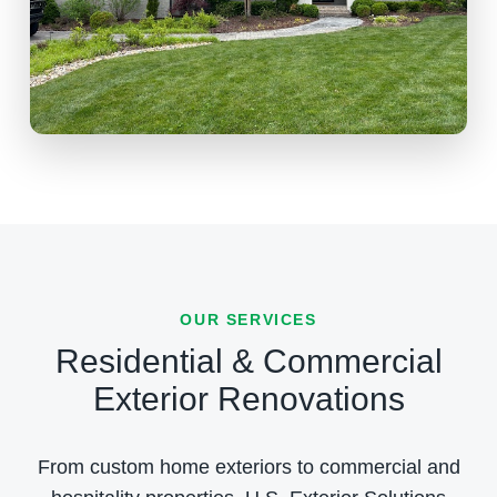
OUR SERVICES
Residential & Commercial
Exterior Renovations
From custom home exteriors to commercial and