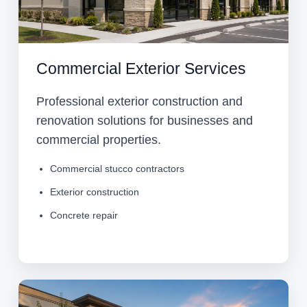
Commercial Exterior Services
Professional exterior construction and
renovation solutions for businesses and
commercial properties.
Commercial stucco contractors
Exterior construction
Concrete repair