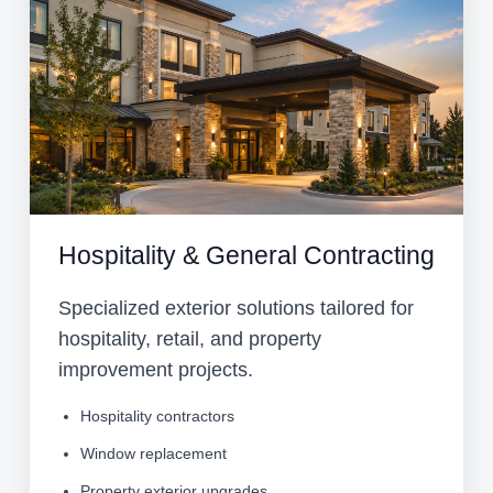
Hospitality & General Contracting
Specialized exterior solutions tailored for
hospitality, retail, and property
improvement projects.
Hospitality contractors
Window replacement
Property exterior upgrades