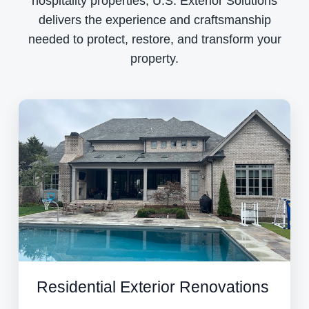
hospitality properties, U.S. Exterior Solutions
delivers the experience and craftsmanship
needed to protect, restore, and transform your
property.
Residential Exterior Renovations