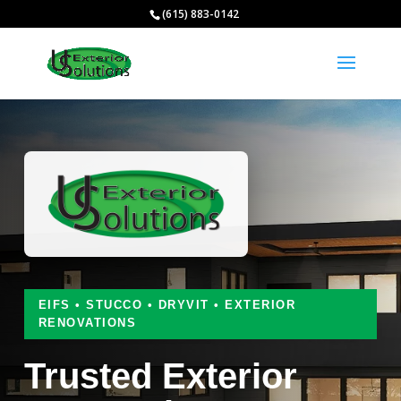
(615) 883-0142
EIFS • STUCCO • DRYVIT • EXTERIOR
RENOVATIONS
Trusted Exterior