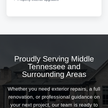
Proudly Serving Middle
Tennessee and
Surrounding Areas
Whether you need exterior repairs, a full
renovation, or professional guidance on
your next project, our team is ready to