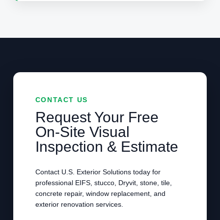
CONTACT US
Request Your Free
On-Site Visual
Inspection & Estimate
Contact U.S. Exterior Solutions today for
professional EIFS, stucco, Dryvit, stone, tile,
concrete repair, window replacement, and
exterior renovation services.