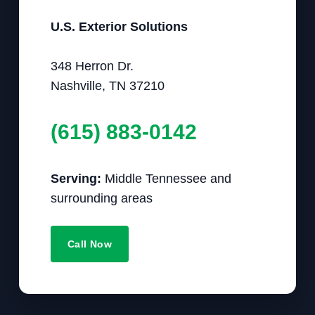
U.S. Exterior Solutions
348 Herron Dr.
Nashville, TN 37210
(615) 883-0142
Serving:
Middle Tennessee and
surrounding areas
Call Now