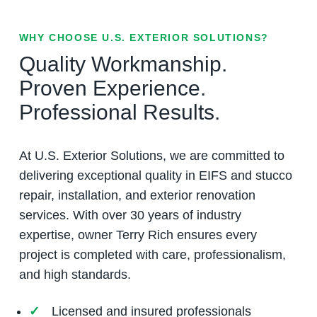
WHY CHOOSE U.S. EXTERIOR SOLUTIONS?
Quality Workmanship.
Proven Experience.
Professional Results.
At U.S. Exterior Solutions, we are committed to
delivering exceptional quality in EIFS and stucco
repair, installation, and exterior renovation
services. With over 30 years of industry
expertise, owner Terry Rich ensures every
project is completed with care, professionalism,
and high standards.
Licensed and insured professionals