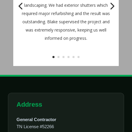
landscaping. We had exterior shutters which
required major refurbishing and the result was
outstanding. Blake supervised the project and
was extremely responsive, keeping us well
informed on progress.
Address
General Contractor
TN License #52266