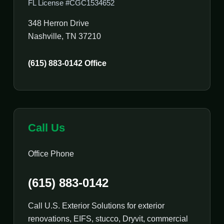
FL License #CGC1534652
348 Herron Drive
Nashville, TN 37210
(615) 883-0142 Office
Call Us
Office Phone
(615) 883-0142
Call U.S. Exterior Solutions for exterior
renovations, EIFS, stucco, Dryvit, commercial