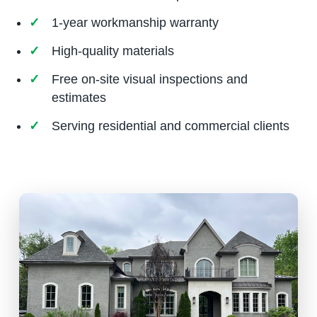
1-year workmanship warranty
High-quality materials
Free on-site visual inspections and
estimates
Serving residential and commercial clients