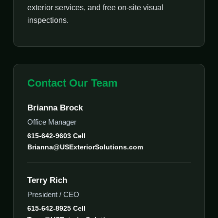
exterior services, and free on-site visual
inspections.
Contact Our Team
Brianna Brock
Office Manager
615-642-9603 Cell
Brianna@USExteriorSolutions.com
Terry Rich
President / CEO
615-642-8925 Cell