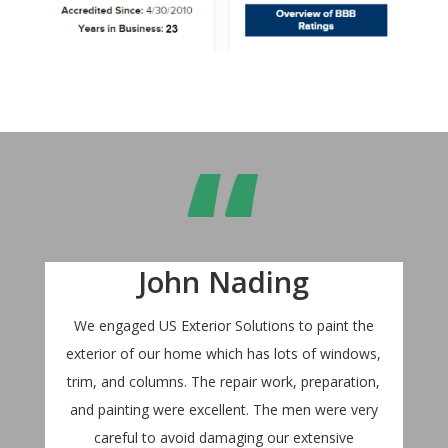
“
John Nading
We engaged US Exterior Solutions to paint the
exterior of our home which has lots of windows,
trim, and columns. The repair work, preparation,
and painting were excellent. The men were very
careful to avoid damaging our extensive