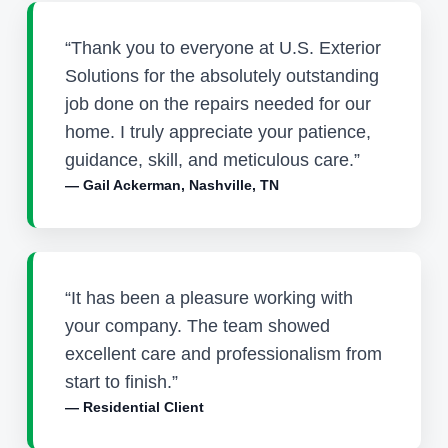
“Thank you to everyone at U.S. Exterior
Solutions for the absolutely outstanding
job done on the repairs needed for our
home. I truly appreciate your patience,
guidance, skill, and meticulous care.”
— Gail Ackerman, Nashville, TN
“It has been a pleasure working with
your company. The team showed
excellent care and professionalism from
start to finish.”
— Residential Client