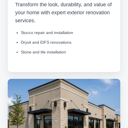
Transform the look, durability, and value of
your home with expert exterior renovation
services.
Stucco repair and installation
Dryvit and EIFS renovations
Stone and tile installation