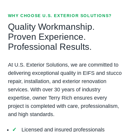
WHY CHOOSE U.S. EXTERIOR SOLUTIONS?
Quality Workmanship.
Proven Experience.
Professional Results.
At U.S. Exterior Solutions, we are committed to
delivering exceptional quality in EIFS and stucco
repair, installation, and exterior renovation
services. With over 30 years of industry
expertise, owner Terry Rich ensures every
project is completed with care, professionalism,
and high standards.
Licensed and insured professionals