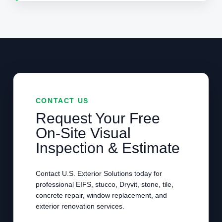
CONTACT US
Request Your Free
On-Site Visual
Inspection & Estimate
Contact U.S. Exterior Solutions today for
professional EIFS, stucco, Dryvit, stone, tile,
concrete repair, window replacement, and
exterior renovation services.