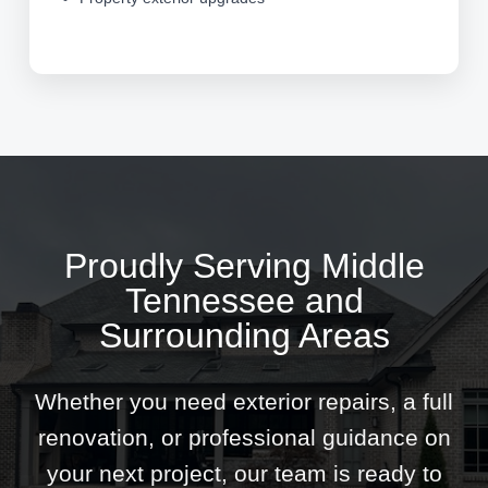
Proudly Serving Middle
Tennessee and
Surrounding Areas
Whether you need exterior repairs, a full
renovation, or professional guidance on
your next project, our team is ready to