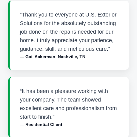
“Thank you to everyone at U.S. Exterior
Solutions for the absolutely outstanding
job done on the repairs needed for our
home. I truly appreciate your patience,
guidance, skill, and meticulous care.”
— Gail Ackerman, Nashville, TN
“It has been a pleasure working with
your company. The team showed
excellent care and professionalism from
start to finish.”
— Residential Client