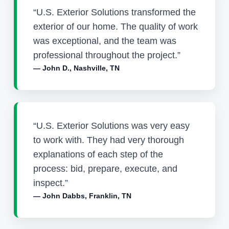
“U.S. Exterior Solutions transformed the
exterior of our home. The quality of work
was exceptional, and the team was
professional throughout the project.”
— John D., Nashville, TN
“U.S. Exterior Solutions was very easy
to work with. They had very thorough
explanations of each step of the
process: bid, prepare, execute, and
inspect.”
— John Dabbs, Franklin, TN