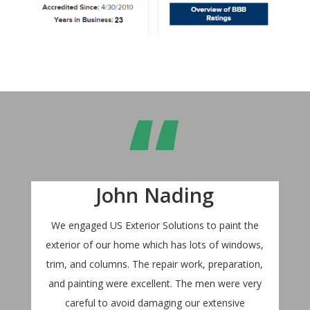
“
John Nading
We engaged US Exterior Solutions to paint the
exterior of our home which has lots of windows,
trim, and columns. The repair work, preparation,
and painting were excellent. The men were very
careful to avoid damaging our extensive