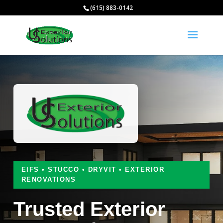
(615) 883-0142
EIFS • STUCCO • DRYVIT • EXTERIOR
RENOVATIONS
Trusted Exterior