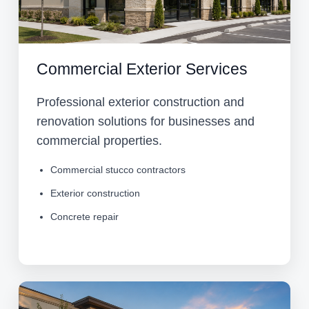
Commercial Exterior Services
Professional exterior construction and
renovation solutions for businesses and
commercial properties.
Commercial stucco contractors
Exterior construction
Concrete repair