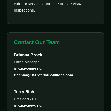
exterior services, and free on-site visual
inspections.
Contact Our Team
Brianna Brock
Office Manager
615-642-9603 Cell
Brianna@USExteriorSolutions.com
Terry Rich
President / CEO
615-642-8925 Cell