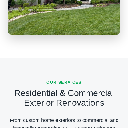
OUR SERVICES
Residential & Commercial
Exterior Renovations
From custom home exteriors to commercial and