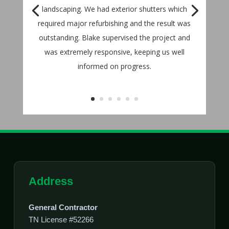
landscaping. We had exterior shutters which
required major refurbishing and the result was
outstanding. Blake supervised the project and
was extremely responsive, keeping us well
informed on progress.
Address
General Contractor
TN License #52266