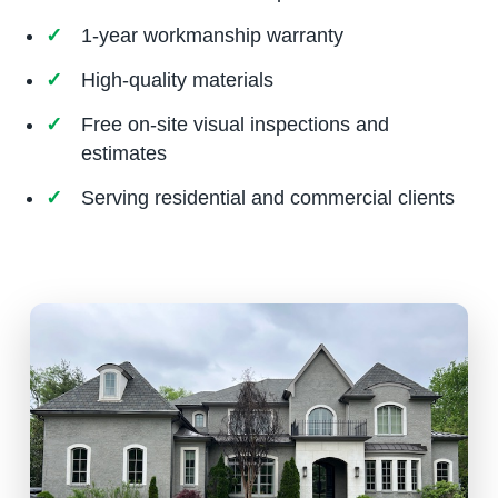
1-year workmanship warranty
High-quality materials
Free on-site visual inspections and
estimates
Serving residential and commercial clients