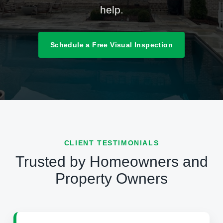
help.
Schedule a Free Visual Inspection
CLIENT TESTIMONIALS
Trusted by Homeowners and
Property Owners