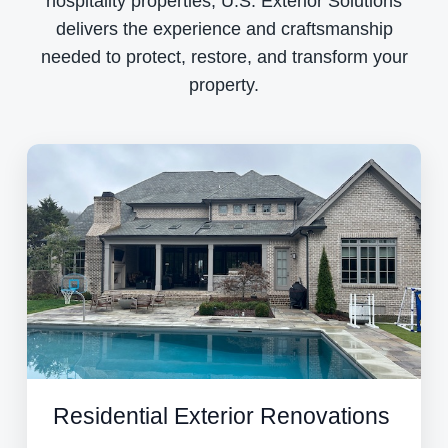
hospitality properties, U.S. Exterior Solutions
delivers the experience and craftsmanship
needed to protect, restore, and transform your
property.
Residential Exterior Renovations