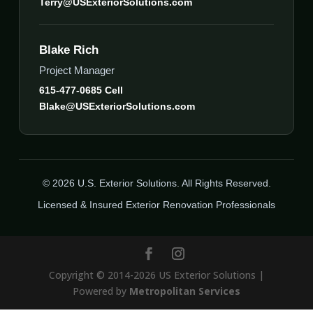
Terry@USExteriorSolutions.com
Blake Rich
Project Manager
615-477-0685 Cell
Blake@USExteriorSolutions.com
© 2026 U.S. Exterior Solutions. All Rights Reserved.
Licensed & Insured Exterior Renovation Professionals
Copyright © 2014-2026 US Exterior Solutions |
Powered by
Metropolitan Services