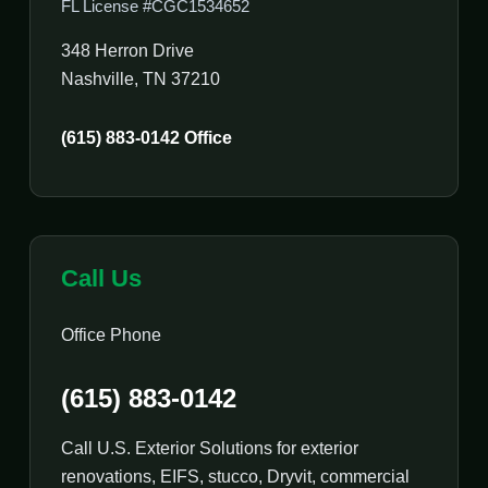
FL License #CGC1534652
348 Herron Drive
Nashville, TN 37210
(615) 883-0142 Office
Call Us
Office Phone
(615) 883-0142
Call U.S. Exterior Solutions for exterior
renovations, EIFS, stucco, Dryvit, commercial