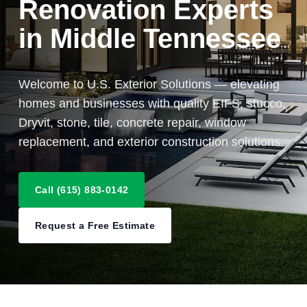
Renovation Experts
in Middle Tennessee
Welcome to U.S. Exterior Solutions — elevating
homes and businesses with quality EIFS, stucco,
Dryvit, stone, tile, concrete repair, window
replacement, and exterior construction solutions.
Call (615) 883-0142
Request a Free Estimate