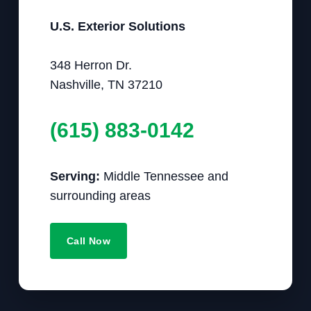
U.S. Exterior Solutions
348 Herron Dr.
Nashville, TN 37210
(615) 883-0142
Serving:
Middle Tennessee and
surrounding areas
Call Now