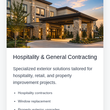
Hospitality & General Contracting
Specialized exterior solutions tailored for
hospitality, retail, and property
improvement projects.
Hospitality contractors
Window replacement
Property exterior upgrades