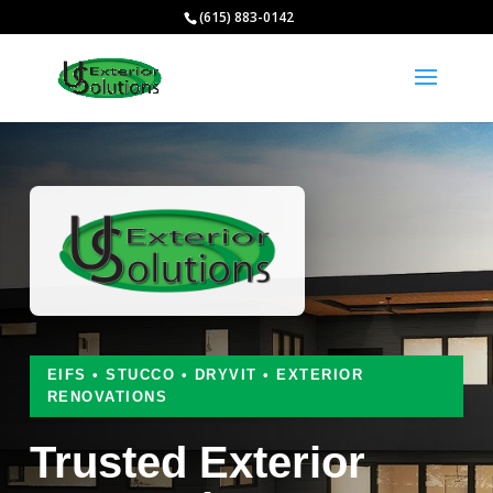
(615) 883-0142
EIFS • STUCCO • DRYVIT • EXTERIOR
RENOVATIONS
Trusted Exterior