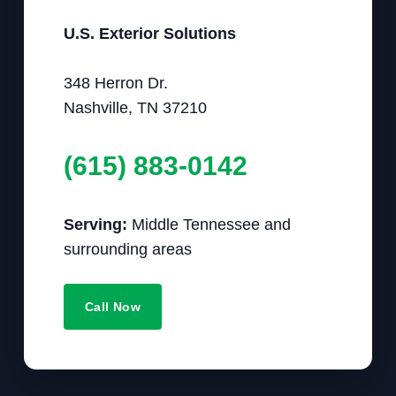
U.S. Exterior Solutions
348 Herron Dr.
Nashville, TN 37210
(615) 883-0142
Serving:
Middle Tennessee and
surrounding areas
Call Now