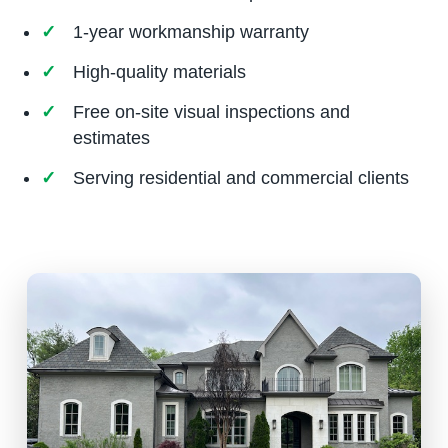
1-year workmanship warranty
High-quality materials
Free on-site visual inspections and
estimates
Serving residential and commercial clients