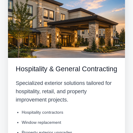
Hospitality & General Contracting
Specialized exterior solutions tailored for
hospitality, retail, and property
improvement projects.
Hospitality contractors
Window replacement
Property exterior upgrades