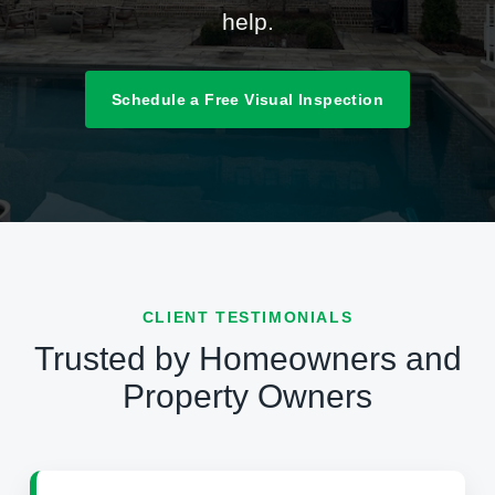
help.
Schedule a Free Visual Inspection
CLIENT TESTIMONIALS
Trusted by Homeowners and
Property Owners