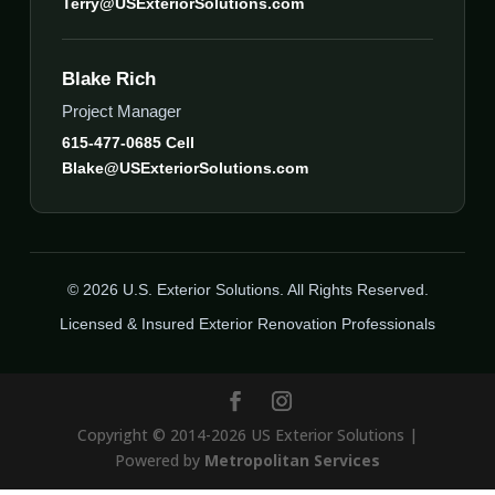
Terry@USExteriorSolutions.com
Blake Rich
Project Manager
615-477-0685 Cell
Blake@USExteriorSolutions.com
© 2026 U.S. Exterior Solutions. All Rights Reserved.
Licensed & Insured Exterior Renovation Professionals
Copyright © 2014-2026 US Exterior Solutions |
Powered by
Metropolitan Services