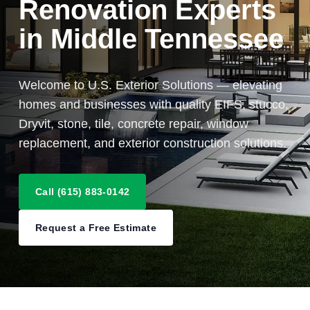
Renovation Experts
in Middle Tennessee
Welcome to U.S. Exterior Solutions — elevating
homes and businesses with quality EIFS, stucco,
Dryvit, stone, tile, concrete repair, window
replacement, and exterior construction solutions.
Call (615) 883-0142
Request a Free Estimate