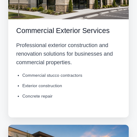
Commercial Exterior Services
Professional exterior construction and
renovation solutions for businesses and
commercial properties.
Commercial stucco contractors
Exterior construction
Concrete repair