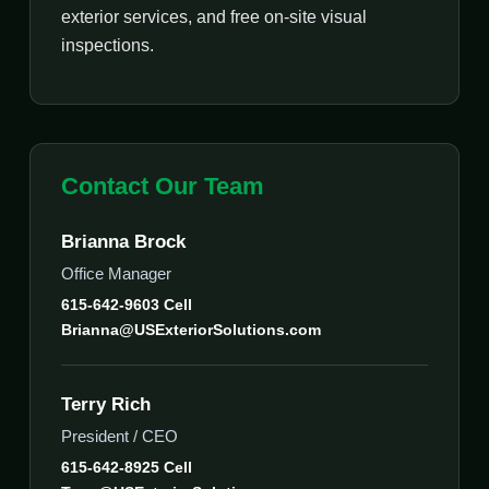
exterior services, and free on-site visual
inspections.
Contact Our Team
Brianna Brock
Office Manager
615-642-9603 Cell
Brianna@USExteriorSolutions.com
Terry Rich
President / CEO
615-642-8925 Cell