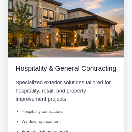
Hospitality & General Contracting
Specialized exterior solutions tailored for
hospitality, retail, and property
improvement projects.
Hospitality contractors
Window replacement
Property exterior upgrades