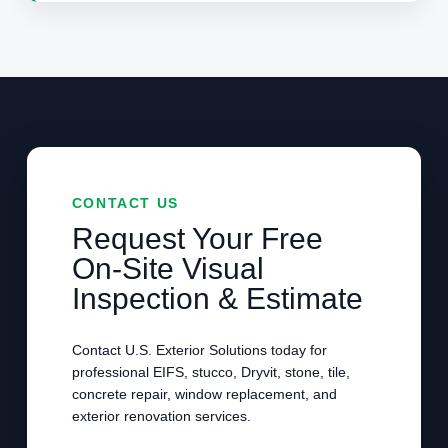
CONTACT US
Request Your Free
On-Site Visual
Inspection & Estimate
Contact U.S. Exterior Solutions today for
professional EIFS, stucco, Dryvit, stone, tile,
concrete repair, window replacement, and
exterior renovation services.