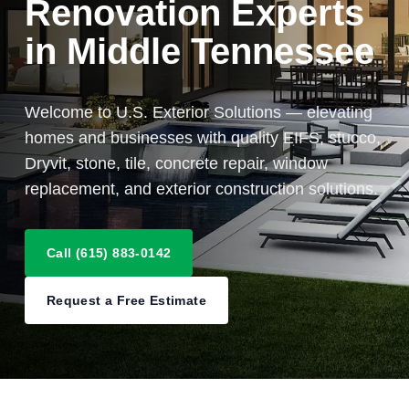
Renovation Experts
in Middle Tennessee
Welcome to U.S. Exterior Solutions — elevating
homes and businesses with quality EIFS, stucco,
Dryvit, stone, tile, concrete repair, window
replacement, and exterior construction solutions.
Call (615) 883-0142
Request a Free Estimate