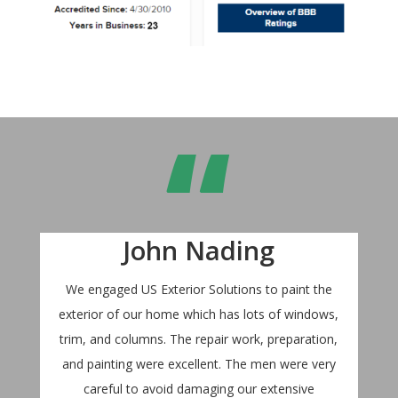
“
John Nading
We engaged US Exterior Solutions to paint the
exterior of our home which has lots of windows,
trim, and columns. The repair work, preparation,
and painting were excellent. The men were very
careful to avoid damaging our extensive