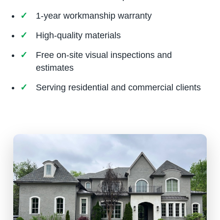
1-year workmanship warranty
High-quality materials
Free on-site visual inspections and
estimates
Serving residential and commercial clients