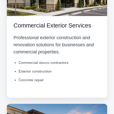
Commercial Exterior Services
Professional exterior construction and
renovation solutions for businesses and
commercial properties.
Commercial stucco contractors
Exterior construction
Concrete repair