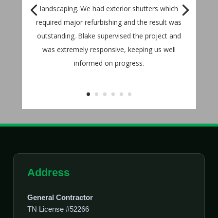
landscaping. We had exterior shutters which
required major refurbishing and the result was
outstanding. Blake supervised the project and
was extremely responsive, keeping us well
informed on progress.
Address
General Contractor
TN License #52266