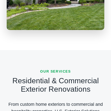
OUR SERVICES
Residential & Commercial
Exterior Renovations
From custom home exteriors to commercial and