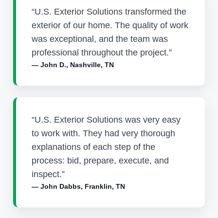
“U.S. Exterior Solutions transformed the
exterior of our home. The quality of work
was exceptional, and the team was
professional throughout the project.”
— John D., Nashville, TN
“U.S. Exterior Solutions was very easy
to work with. They had very thorough
explanations of each step of the
process: bid, prepare, execute, and
inspect.”
— John Dabbs, Franklin, TN