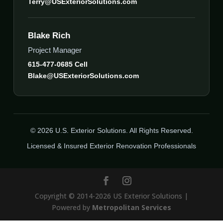
Terry@USExteriorSolutions.com
Blake Rich
Project Manager
615-477-0685 Cell
Blake@USExteriorSolutions.com
© 2026 U.S. Exterior Solutions. All Rights Reserved.
Licensed & Insured Exterior Renovation Professionals
Copyright © 2014-2026 US Exterior Solutions |
Powered by
Metropolitan Services