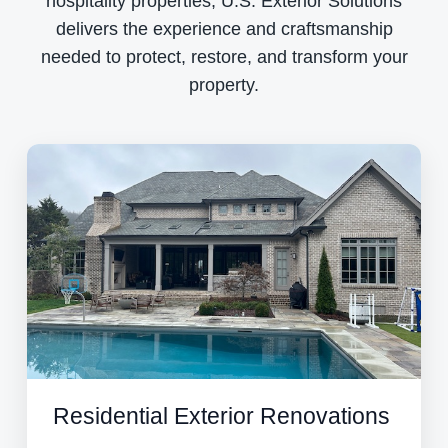
hospitality properties, U.S. Exterior Solutions
delivers the experience and craftsmanship
needed to protect, restore, and transform your
property.
Residential Exterior Renovations