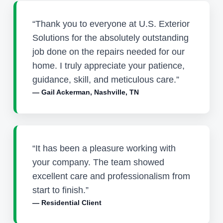
“Thank you to everyone at U.S. Exterior
Solutions for the absolutely outstanding
job done on the repairs needed for our
home. I truly appreciate your patience,
guidance, skill, and meticulous care.”
— Gail Ackerman, Nashville, TN
“It has been a pleasure working with
your company. The team showed
excellent care and professionalism from
start to finish.”
— Residential Client