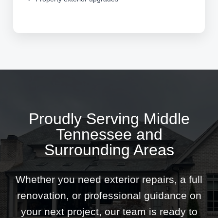
Proudly Serving Middle
Tennessee and
Surrounding Areas
Whether you need exterior repairs, a full
renovation, or professional guidance on
your next project, our team is ready to