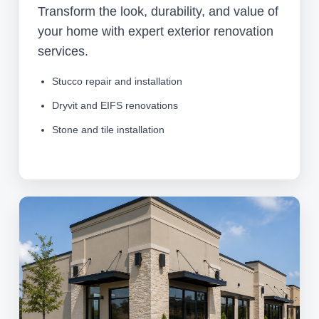
Transform the look, durability, and value of
your home with expert exterior renovation
services.
Stucco repair and installation
Dryvit and EIFS renovations
Stone and tile installation