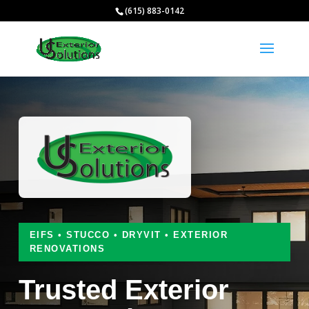
(615) 883-0142
EIFS • STUCCO • DRYVIT • EXTERIOR
RENOVATIONS
Trusted Exterior