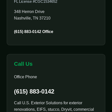
FL License #CGC1534652
348 Herron Drive
Nashville, TN 37210
(615) 883-0142 Office
Call Us
Office Phone
(615) 883-0142
Call U.S. Exterior Solutions for exterior
renovations, EIFS, stucco, Dryvit, commercial