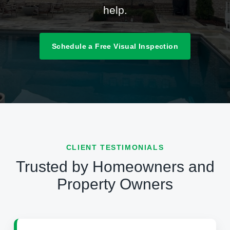
help.
Schedule a Free Visual Inspection
CLIENT TESTIMONIALS
Trusted by Homeowners and
Property Owners