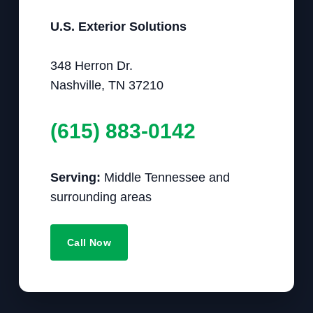
U.S. Exterior Solutions
348 Herron Dr.
Nashville, TN 37210
(615) 883-0142
Serving:
Middle Tennessee and
surrounding areas
Call Now