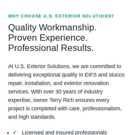
WHY CHOOSE U.S. EXTERIOR SOLUTIONS?
Quality Workmanship.
Proven Experience.
Professional Results.
At U.S. Exterior Solutions, we are committed to
delivering exceptional quality in EIFS and stucco
repair, installation, and exterior renovation
services. With over 30 years of industry
expertise, owner Terry Rich ensures every
project is completed with care, professionalism,
and high standards.
Licensed and insured professionals