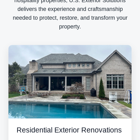
hospitality properties, U.S. Exterior Solutions
delivers the experience and craftsmanship
needed to protect, restore, and transform your
property.
Residential Exterior Renovations