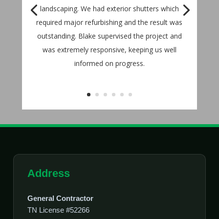
landscaping. We had exterior shutters which
required major refurbishing and the result was
outstanding. Blake supervised the project and
was extremely responsive, keeping us well
informed on progress.
Address
General Contractor
TN License #52266