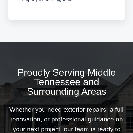
Proudly Serving Middle
Tennessee and
Surrounding Areas
Whether you need exterior repairs, a full
renovation, or professional guidance on
your next project, our team is ready to