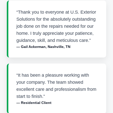
“Thank you to everyone at U.S. Exterior
Solutions for the absolutely outstanding
job done on the repairs needed for our
home. I truly appreciate your patience,
guidance, skill, and meticulous care.”
— Gail Ackerman, Nashville, TN
“It has been a pleasure working with
your company. The team showed
excellent care and professionalism from
start to finish.”
— Residential Client