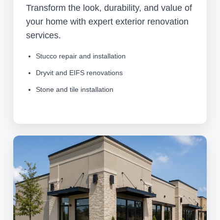
Transform the look, durability, and value of
your home with expert exterior renovation
services.
Stucco repair and installation
Dryvit and EIFS renovations
Stone and tile installation