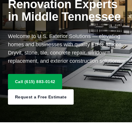
Renovation Experts
in Middle Tennessee
Welcome to U.S. Exterior Solutions — elevating
homes and businesses with quality EIFS, stucco,
Dryvit, stone, tile, concrete repair, window
replacement, and exterior construction solutions.
Call (615) 883-0142
Request a Free Estimate