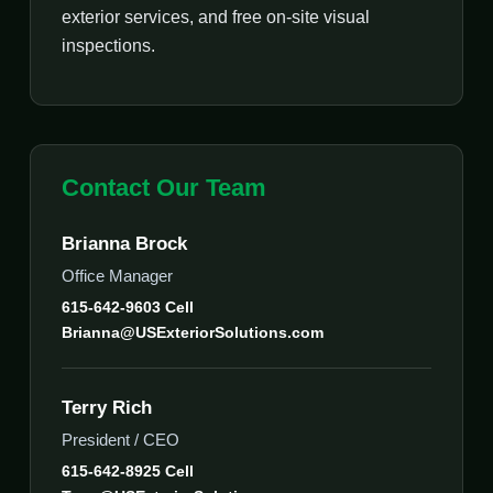
exterior services, and free on-site visual
inspections.
Contact Our Team
Brianna Brock
Office Manager
615-642-9603 Cell
Brianna@USExteriorSolutions.com
Terry Rich
President / CEO
615-642-8925 Cell