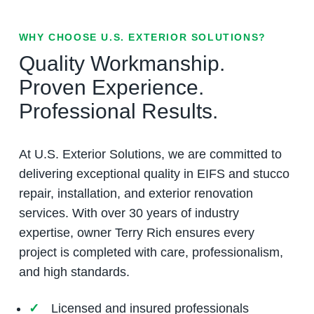
WHY CHOOSE U.S. EXTERIOR SOLUTIONS?
Quality Workmanship.
Proven Experience.
Professional Results.
At U.S. Exterior Solutions, we are committed to
delivering exceptional quality in EIFS and stucco
repair, installation, and exterior renovation
services. With over 30 years of industry
expertise, owner Terry Rich ensures every
project is completed with care, professionalism,
and high standards.
Licensed and insured professionals