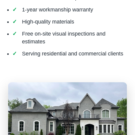
1-year workmanship warranty
High-quality materials
Free on-site visual inspections and
estimates
Serving residential and commercial clients