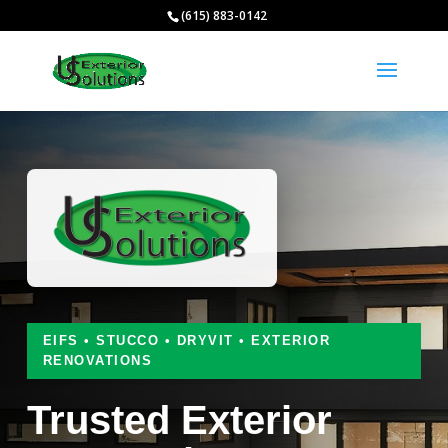
(615) 883-0142
EIFS • STUCCO • DRYVIT • EXTERIOR
RENOVATIONS
Trusted Exterior