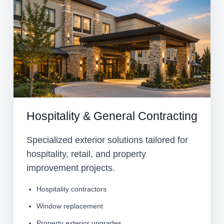
Hospitality & General Contracting
Specialized exterior solutions tailored for
hospitality, retail, and property
improvement projects.
Hospitality contractors
Window replacement
Property exterior upgrades