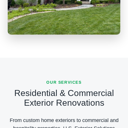
OUR SERVICES
Residential & Commercial
Exterior Renovations
From custom home exteriors to commercial and