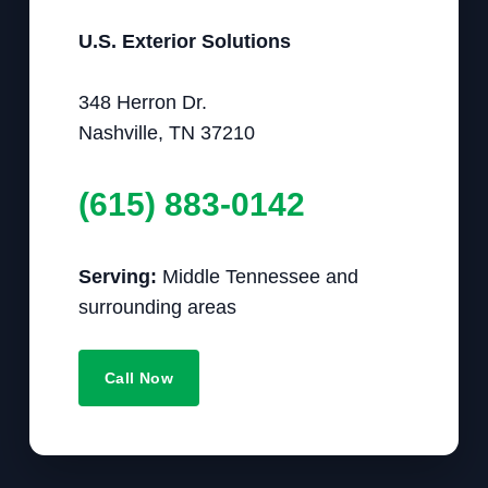
U.S. Exterior Solutions
348 Herron Dr.
Nashville, TN 37210
(615) 883-0142
Serving:
Middle Tennessee and
surrounding areas
Call Now