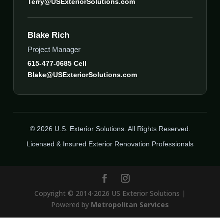
Terry@USExteriorSolutions.com
Blake Rich
Project Manager
615-477-0685 Cell
Blake@USExteriorSolutions.com
© 2026 U.S. Exterior Solutions. All Rights Reserved.
Licensed & Insured Exterior Renovation Professionals
Copyright © 2014-2026 US Exterior Solutions |
Powered by
Metropolitan Services