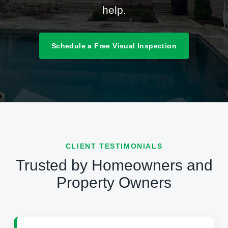
help.
Schedule a Free Visual Inspection
CLIENT TESTIMONIALS
Trusted by Homeowners and
Property Owners