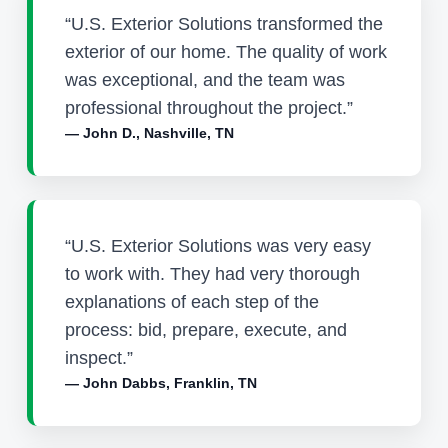
“U.S. Exterior Solutions transformed the
exterior of our home. The quality of work
was exceptional, and the team was
professional throughout the project.”
— John D., Nashville, TN
“U.S. Exterior Solutions was very easy
to work with. They had very thorough
explanations of each step of the
process: bid, prepare, execute, and
inspect.”
— John Dabbs, Franklin, TN