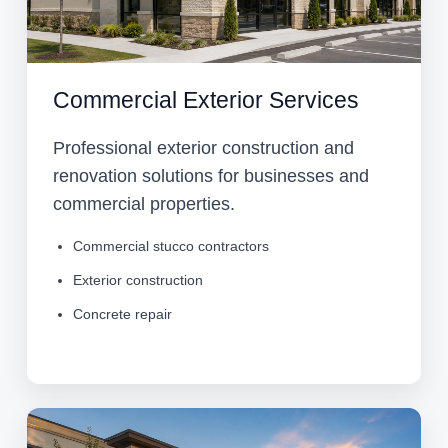
Commercial Exterior Services
Professional exterior construction and
renovation solutions for businesses and
commercial properties.
Commercial stucco contractors
Exterior construction
Concrete repair