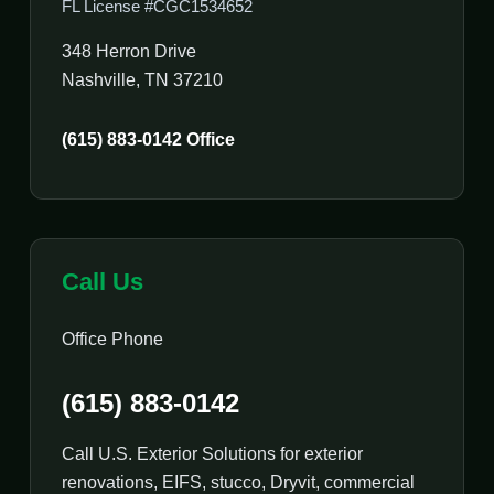
FL License #CGC1534652
348 Herron Drive
Nashville, TN 37210
(615) 883-0142 Office
Call Us
Office Phone
(615) 883-0142
Call U.S. Exterior Solutions for exterior
renovations, EIFS, stucco, Dryvit, commercial