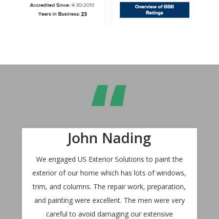
“
John Nading
We engaged US Exterior Solutions to paint the
exterior of our home which has lots of windows,
trim, and columns. The repair work, preparation,
and painting were excellent. The men were very
careful to avoid damaging our extensive