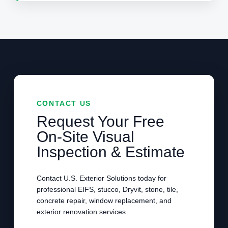
CONTACT US
Request Your Free
On-Site Visual
Inspection & Estimate
Contact U.S. Exterior Solutions today for
professional EIFS, stucco, Dryvit, stone, tile,
concrete repair, window replacement, and
exterior renovation services.