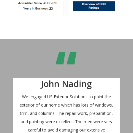
“
John Nading
We engaged US Exterior Solutions to paint the
exterior of our home which has lots of windows,
trim, and columns. The repair work, preparation,
and painting were excellent. The men were very
careful to avoid damaging our extensive