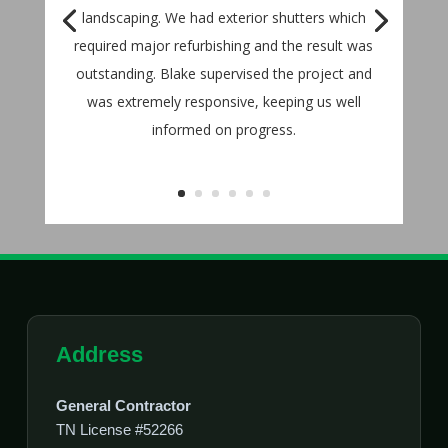
landscaping. We had exterior shutters which
required major refurbishing and the result was
outstanding. Blake supervised the project and
was extremely responsive, keeping us well
informed on progress.
Address
General Contractor
TN License #52266