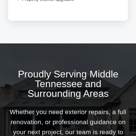
Proudly Serving Middle
Tennessee and
Surrounding Areas
Whether you need exterior repairs, a full
renovation, or professional guidance on
your next project, our team is ready to