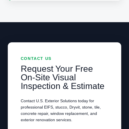
CONTACT US
Request Your Free
On-Site Visual
Inspection & Estimate
Contact U.S. Exterior Solutions today for
professional EIFS, stucco, Dryvit, stone, tile,
concrete repair, window replacement, and
exterior renovation services.