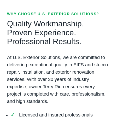
WHY CHOOSE U.S. EXTERIOR SOLUTIONS?
Quality Workmanship.
Proven Experience.
Professional Results.
At U.S. Exterior Solutions, we are committed to
delivering exceptional quality in EIFS and stucco
repair, installation, and exterior renovation
services. With over 30 years of industry
expertise, owner Terry Rich ensures every
project is completed with care, professionalism,
and high standards.
Licensed and insured professionals