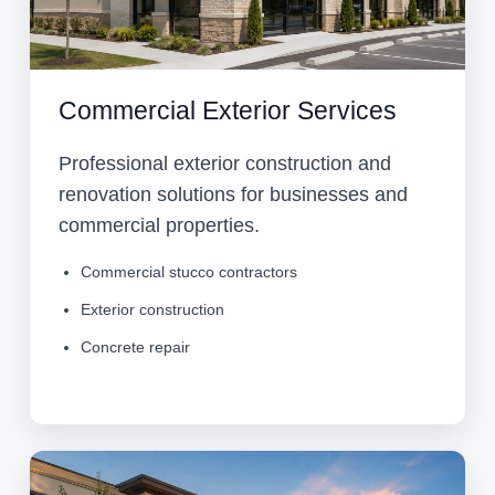
Commercial Exterior Services
Professional exterior construction and
renovation solutions for businesses and
commercial properties.
Commercial stucco contractors
Exterior construction
Concrete repair