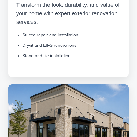
Transform the look, durability, and value of
your home with expert exterior renovation
services.
Stucco repair and installation
Dryvit and EIFS renovations
Stone and tile installation