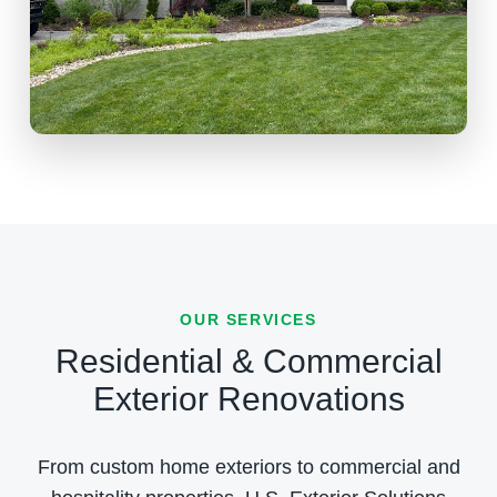
OUR SERVICES
Residential & Commercial
Exterior Renovations
From custom home exteriors to commercial and