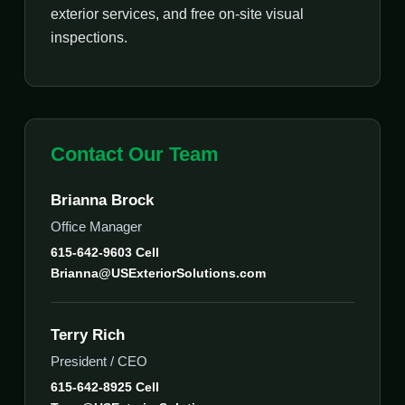
exterior services, and free on-site visual
inspections.
Contact Our Team
Brianna Brock
Office Manager
615-642-9603 Cell
Brianna@USExteriorSolutions.com
Terry Rich
President / CEO
615-642-8925 Cell