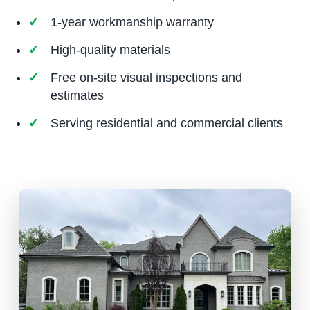
1-year workmanship warranty
High-quality materials
Free on-site visual inspections and
estimates
Serving residential and commercial clients