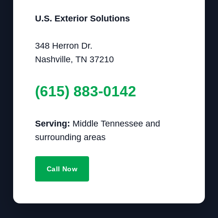
U.S. Exterior Solutions
348 Herron Dr.
Nashville, TN 37210
(615) 883-0142
Serving:
Middle Tennessee and
surrounding areas
Call Now