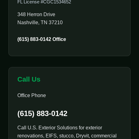
FL License #CGC1534652
348 Herron Drive
Nashville, TN 37210
(615) 883-0142 Office
Call Us
Office Phone
(615) 883-0142
Call U.S. Exterior Solutions for exterior
renovations, EIFS, stucco, Dryvit, commercial