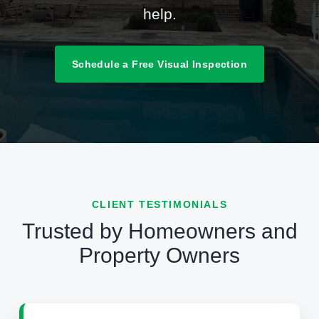
help.
Schedule a Free Visual Inspection
CLIENT TESTIMONIALS
Trusted by Homeowners and
Property Owners