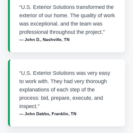
“U.S. Exterior Solutions transformed the
exterior of our home. The quality of work
was exceptional, and the team was
professional throughout the project.”
— John D., Nashville, TN
“U.S. Exterior Solutions was very easy
to work with. They had very thorough
explanations of each step of the
process: bid, prepare, execute, and
inspect.”
— John Dabbs, Franklin, TN