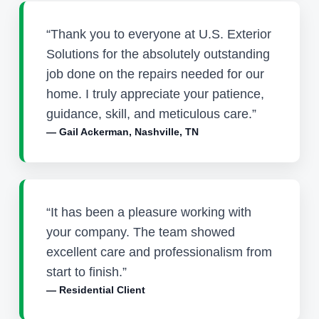
“Thank you to everyone at U.S. Exterior
Solutions for the absolutely outstanding
job done on the repairs needed for our
home. I truly appreciate your patience,
guidance, skill, and meticulous care.”
— Gail Ackerman, Nashville, TN
“It has been a pleasure working with
your company. The team showed
excellent care and professionalism from
start to finish.”
— Residential Client