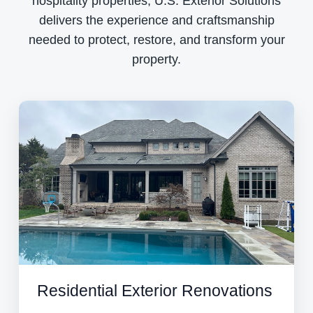
hospitality properties, U.S. Exterior Solutions
delivers the experience and craftsmanship
needed to protect, restore, and transform your
property.
Residential Exterior Renovations