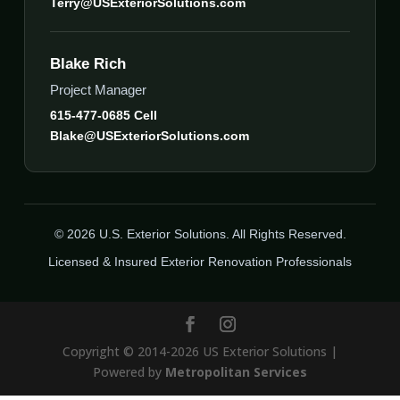
Terry@USExteriorSolutions.com
Blake Rich
Project Manager
615-477-0685 Cell
Blake@USExteriorSolutions.com
© 2026 U.S. Exterior Solutions. All Rights Reserved.
Licensed & Insured Exterior Renovation Professionals
Copyright © 2014-2026 US Exterior Solutions |
Powered by
Metropolitan Services