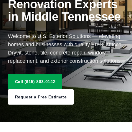
Renovation Experts
in Middle Tennessee
Welcome to U.S. Exterior Solutions — elevating
homes and businesses with quality EIFS, stucco,
Dryvit, stone, tile, concrete repair, window
replacement, and exterior construction solutions.
Call (615) 883-0142
Request a Free Estimate