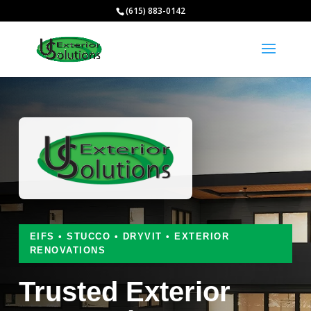
(615) 883-0142
EIFS • STUCCO • DRYVIT • EXTERIOR
RENOVATIONS
Trusted Exterior