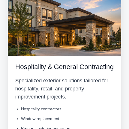
Hospitality & General Contracting
Specialized exterior solutions tailored for
hospitality, retail, and property
improvement projects.
Hospitality contractors
Window replacement
Property exterior upgrades