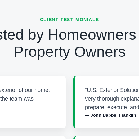
CLIENT TESTIMONIALS
sted by Homeowners
Property Owners
exterior of our home.
“U.S. Exterior Soluti
d the team was
very thorough explana
prepare, execute, and
— John Dabbs, Franklin,