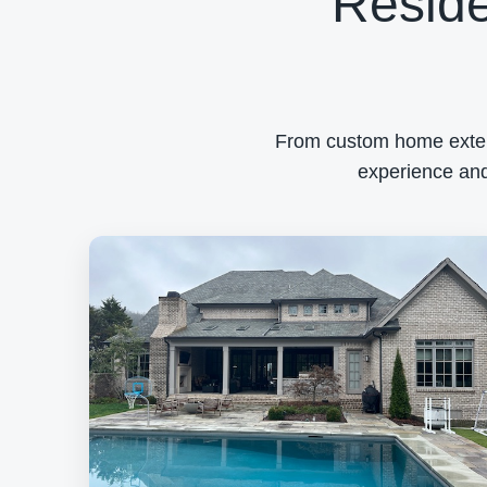
Reside
From custom home exterio
experience and