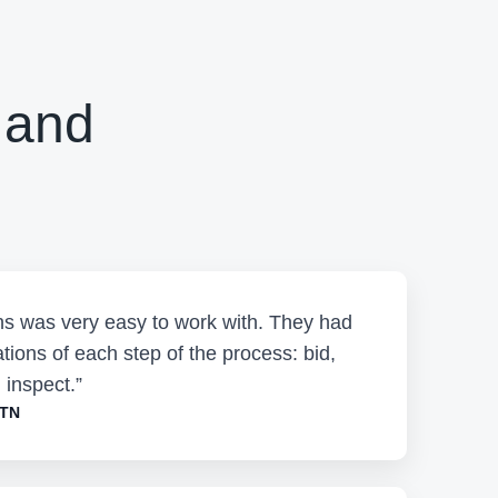
 and
ons was very easy to work with. They had
tions of each step of the process: bid,
 inspect.”
 TN