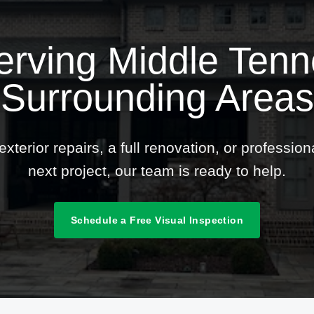
erving Middle Ten
Surrounding Areas
terior repairs, a full renovation, or professio
next project, our team is ready to help.
Schedule a Free Visual Inspection