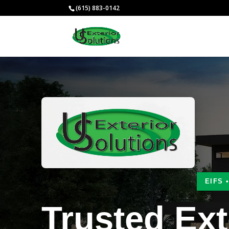
(615) 883-0142
EIFS 
Trusted Ext