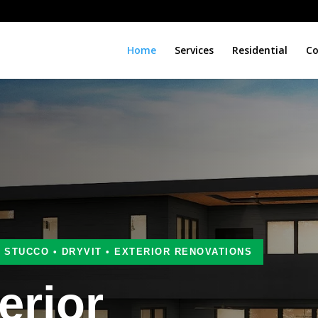
Home
Services
Residential
Co
• STUCCO • DRYVIT • EXTERIOR RENOVATIONS
erior