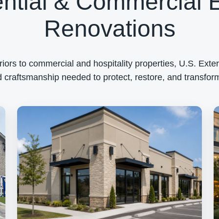
ntial & Commercial E
Renovations
rs to commercial and hospitality properties, U.S. Exteri
 craftsmanship needed to protect, restore, and transform