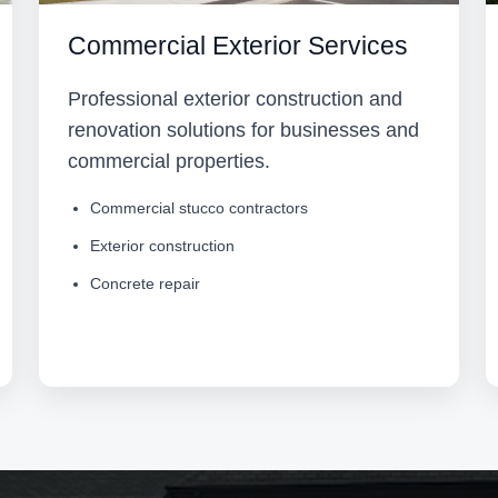
Commercial Exterior Services
Professional exterior construction and
renovation solutions for businesses and
commercial properties.
Commercial stucco contractors
Exterior construction
Concrete repair