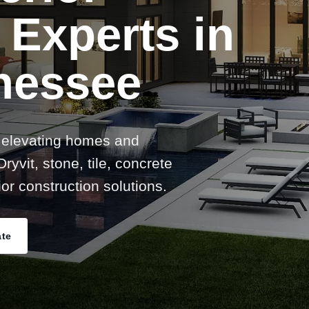
 Experts in
nessee
 elevating homes and
ryvit, stone, tile, concrete
or construction solutions.
ate