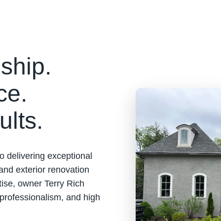
ship.
ce.
ults.
o delivering exceptional
 and exterior renovation
tise, owner Terry Rich
 professionalism, and high