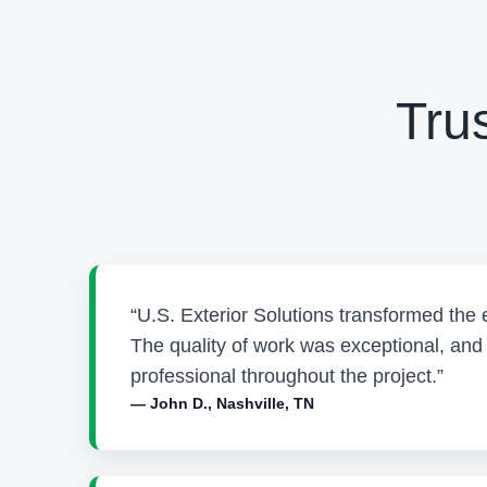
Tru
“U.S. Exterior Solutions transformed the 
The quality of work was exceptional, an
professional throughout the project.”
— John D., Nashville, TN