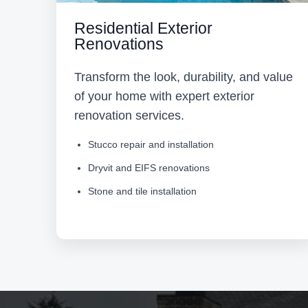
Residential Exterior
Renovations
Transform the look, durability, and value
of your home with expert exterior
renovation services.
Stucco repair and installation
Dryvit and EIFS renovations
Stone and tile installation