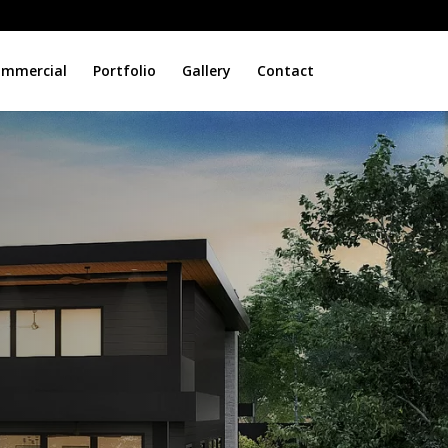
mmercial
Portfolio
Gallery
Contact