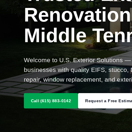
Renovation
Middle Ten
Welcome to U.S. Exterior Solutions —
businesses with quality EIFS, stucco, D
repair, window replacement, and exteri
Call (615) 883-0142
Request a Free Estim