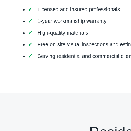
Licensed and insured professionals
1-year workmanship warranty
High-quality materials
Free on-site visual inspections and esti
Serving residential and commercial clien