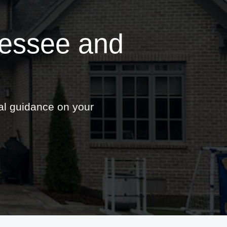
nessee and
nal guidance on your