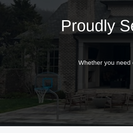
Proudly S
Whether you need ex