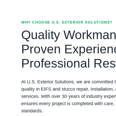
WHY CHOOSE U.S. EXTERIOR SOLUTIONS?
Quality Workman
Proven Experien
Professional Res
At U.S. Exterior Solutions, we are committed t
quality in EIFS and stucco repair, installation,
services. With over 30 years of industry exper
ensures every project is completed with care,
standards.