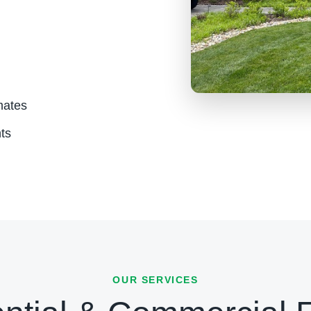
mates
ts
OUR SERVICES