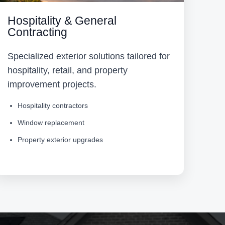
Hospitality & General
Contracting
Specialized exterior solutions tailored for
hospitality, retail, and property
improvement projects.
Hospitality contractors
Window replacement
Property exterior upgrades