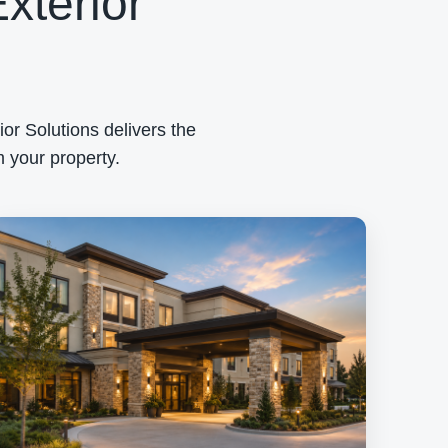
xterior
or Solutions delivers the
 your property.