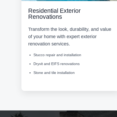
Residential Exterior
Renovations
Transform the look, durability, and value
of your home with expert exterior
renovation services.
Stucco repair and installation
Dryvit and EIFS renovations
Stone and tile installation