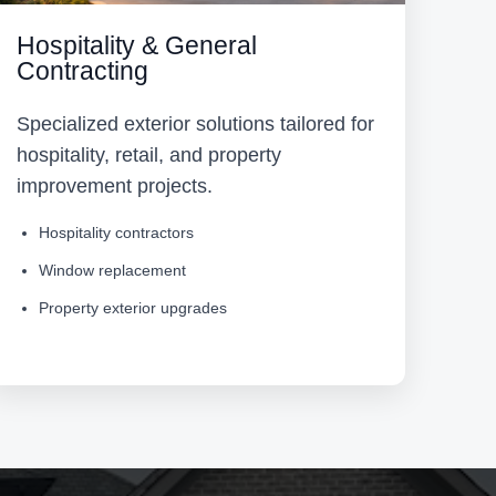
Hospitality & General
Contracting
Specialized exterior solutions tailored for
hospitality, retail, and property
improvement projects.
Hospitality contractors
Window replacement
Property exterior upgrades