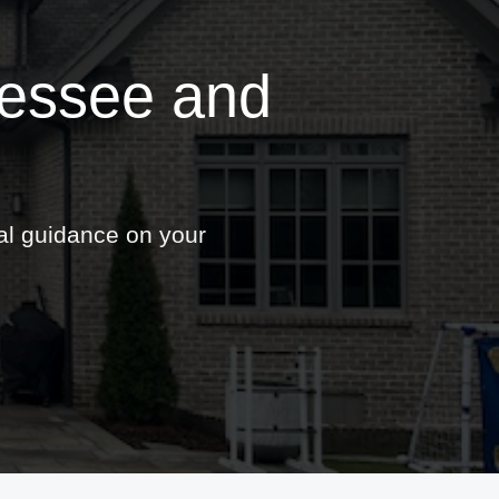
nessee and
nal guidance on your