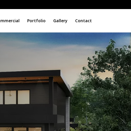
mmercial
Portfolio
Gallery
Contact