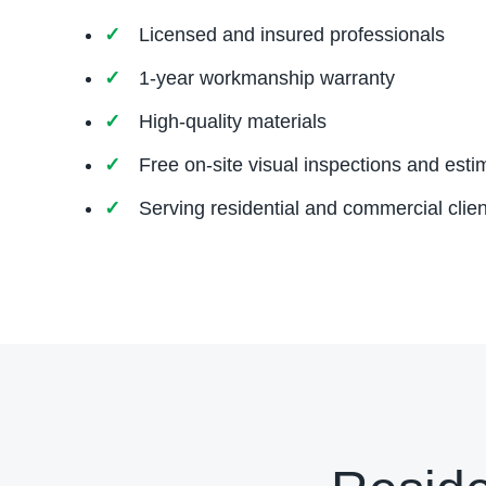
Licensed and insured professionals
1-year workmanship warranty
High-quality materials
Free on-site visual inspections and esti
Serving residential and commercial clien