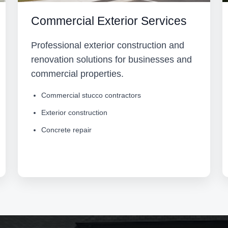
Commercial Exterior Services
Professional exterior construction and
renovation solutions for businesses and
commercial properties.
Commercial stucco contractors
Exterior construction
Concrete repair