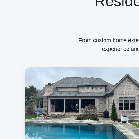
Reside
From custom home exterio
experience and