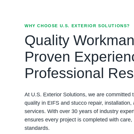
WHY CHOOSE U.S. EXTERIOR SOLUTIONS?
Quality Workman
Proven Experien
Professional Res
At U.S. Exterior Solutions, we are committed t
quality in EIFS and stucco repair, installation,
services. With over 30 years of industry exper
ensures every project is completed with care,
standards.