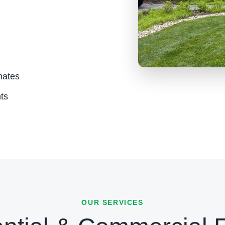
mates
ts
OUR SERVICES