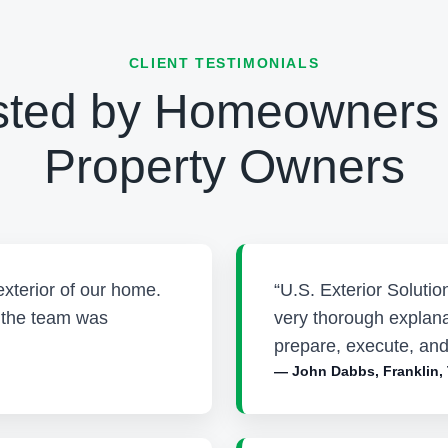
CLIENT TESTIMONIALS
sted by Homeowners
Property Owners
exterior of our home.
“U.S. Exterior Soluti
d the team was
very thorough explana
prepare, execute, and
— John Dabbs, Franklin,