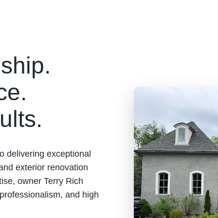
ship.
ce.
ults.
o delivering exceptional
 and exterior renovation
tise, owner Terry Rich
 professionalism, and high