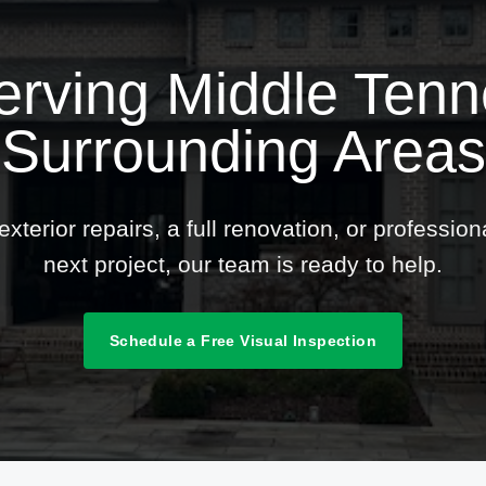
erving Middle Ten
Surrounding Areas
terior repairs, a full renovation, or professio
next project, our team is ready to help.
Schedule a Free Visual Inspection