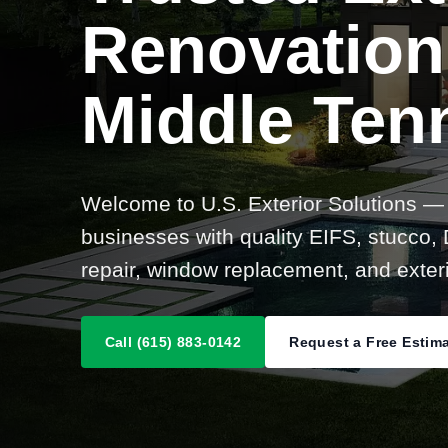
Renovation
Middle Ten
Welcome to U.S. Exterior Solutions —
businesses with quality EIFS, stucco, D
repair, window replacement, and exteri
Call (615) 883-0142
Request a Free Estim