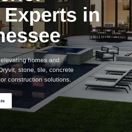
 Experts in
nessee
 elevating homes and
ryvit, stone, tile, concrete
or construction solutions.
ate