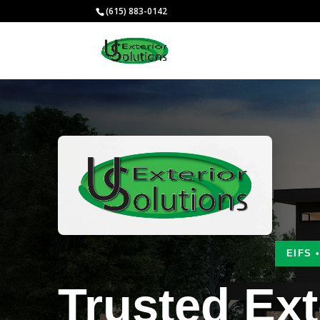
(615) 883-0142
EIFS 
Trusted Ext