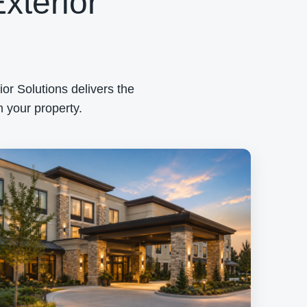
xterior
or Solutions delivers the
 your property.