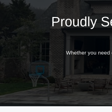
Proudly S
Whether you need ex