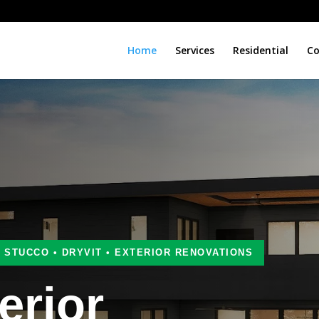
Home
Services
Residential
Co
• STUCCO • DRYVIT • EXTERIOR RENOVATIONS
erior