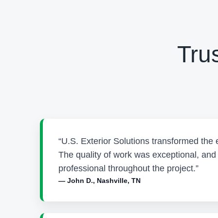
Tru
“U.S. Exterior Solutions transformed the 
The quality of work was exceptional, an
professional throughout the project.”
— John D., Nashville, TN