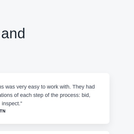
 and
ons was very easy to work with. They had
tions of each step of the process: bid,
 inspect.”
 TN