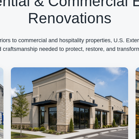
ntial & Commercial E
Renovations
rs to commercial and hospitality properties, U.S. Exteri
 craftsmanship needed to protect, restore, and transform